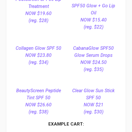
SPF50 Glow + Go Lip
Treatment
Oil
NOW $19.60
NOW $15.40
(reg. $28)
(reg. $22)
Collagen Glow SPF 50
CabanaGlow SPF50
NOW $23.80
Glow Serum Drops
(reg. $34)
NOW $24.50
(reg. $35)
BeautyScreen Peptide
Clear Glow Sun Stick
Tint SPF 50
SPF 50
NOW $26.60
NOW $21
(reg. $38)
(reg. $30)
EXAMPLE CART: