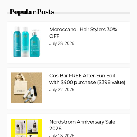
Popular Posts
Moroccanoil Hair Stylers 30%
OFF
July 28, 2026
Cos Bar FREE After-Sun Edit
with $400 purchase ($398 value)
July 22, 2026
Nordstrom Anniversary Sale
2026
July 18, 2026