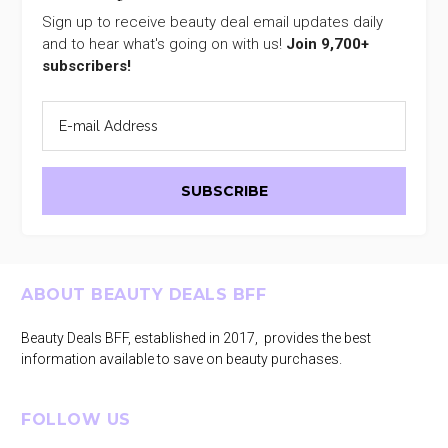
Sign up to receive beauty deal email updates daily
and to hear what's going on with us!
Join 9,700+
subscribers!
Footer
ABOUT BEAUTY DEALS BFF
Beauty Deals BFF, established in 2017, provides the best
information available to save on beauty purchases.
FOLLOW US