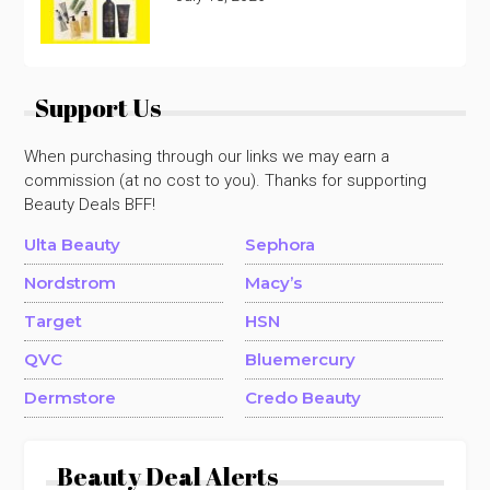
Support Us
When purchasing through our links we may earn a
commission (at no cost to you). Thanks for supporting
Beauty Deals BFF!
Ulta Beauty
Sephora
Nordstrom
Macy’s
Target
HSN
QVC
Bluemercury
Dermstore
Credo Beauty
Beauty Deal Alerts