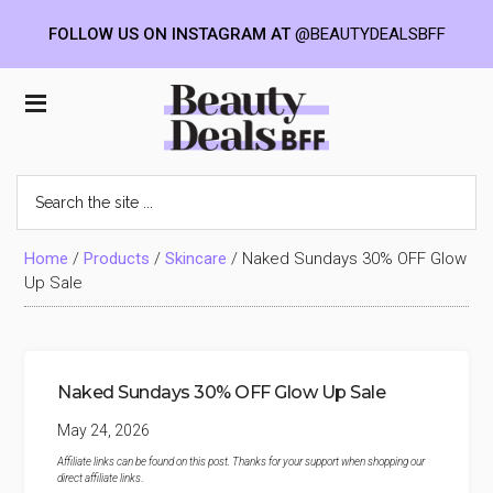
FOLLOW US ON INSTAGRAM AT
@BEAUTYDEALSBFF
Skip
Skip
Skip
to
to
to
Beauty
main
primary
footer
content
sidebar
Deals
Search
the
BFF
site
...
Home
/
Products
/
Skincare
/
Naked Sundays 30% OFF Glow
Up Sale
Naked Sundays 30% OFF Glow Up Sale
May 24, 2026
Affiliate links can be found on this post. Thanks for your support when shopping our
direct affiliate links
.