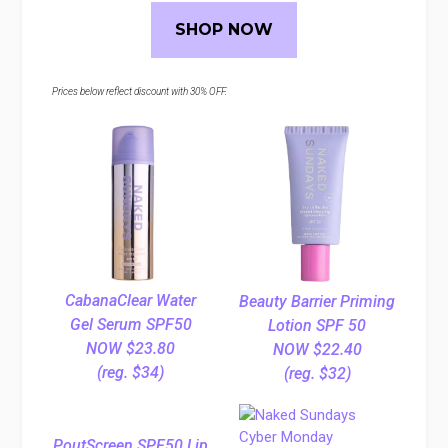
SHOP NOW
Prices below reflect discount with 30% OFF.
CabanaClear Water
Beauty Barrier Priming
Gel Serum SPF50
Lotion SPF 50
NOW $23.80
NOW $22.40
(reg. $34)
(reg. $32)
PoutScreen SPF50 Lip