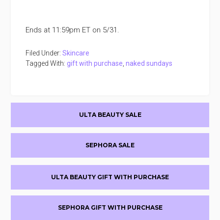
Ends at 11:59pm ET on 5/31.
Filed Under:
Skincare
Tagged With:
gift with purchase
,
naked sundays
Primary
ULTA BEAUTY SALE
Sidebar
SEPHORA SALE
ULTA BEAUTY GIFT WITH PURCHASE
SEPHORA GIFT WITH PURCHASE