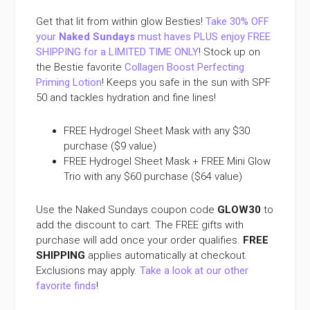
Get that lit from within glow Besties!
Take 30% OFF
your
Naked Sundays
must haves PLUS enjoy FREE
SHIPPING for a LIMITED TIME ONLY
! Stock up on
the Bestie favorite
Collagen Boost Perfecting
Priming Lotion
! Keeps you safe in the sun with SPF
50 and tackles hydration and fine lines!
FREE Hydrogel Sheet Mask with any $30
purchase ($9 value)
FREE Hydrogel Sheet Mask + FREE Mini Glow
Trio with any $60 purchase ($64 value)
Use the Naked Sundays coupon code
GLOW30
to
add the discount to cart. The FREE gifts with
purchase will add once your order qualifies.
FREE
SHIPPING
applies automatically at checkout.
Exclusions may apply.
Take a look at our other
favorite finds
!