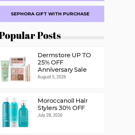
SEPHORA GIFT WITH PURCHASE
Popular Posts
Dermstore UP TO
25% OFF
Anniversary Sale
August 5, 2026
Moroccanoil Hair
Stylers 30% OFF
July 28, 2026