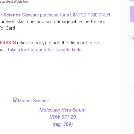
ur direct affiliate links
.
r Science
Skincare purchase for a LIMITED TIME ONLY
!
uneven skin tone, and sun damage while the Retinol
o. Cart!
ERSKIN
(click to copy) to add the discount to cart.
out.
Take a look at our other favorite finds
!
Molecular Hero Serum
NOW $71.20
(reg. $89)