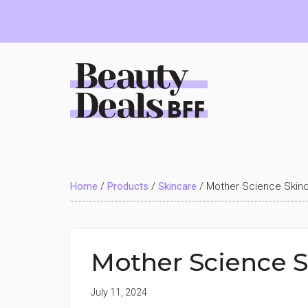
Skip
Skip
Skip
to
to
to
main
primary
footer
content
sidebar
Beauty
Deals
Home
/
Products
/
Skincare
/
Mother Science Skin
BFF
Mother Science 
July 11, 2024