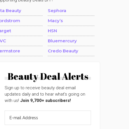
upporting Beauty Deals BFF!
lta Beauty
Sephora
ordstrom
Macy’s
arget
HSN
VC
Bluemercury
ermstore
Credo Beauty
Beauty Deal Alerts
Sign up to receive beauty deal email
updates daily and to hear what's going on
with us!
Join 9,700+ subscribers!