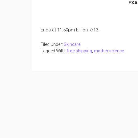
EXA
Ends at 11:59pm ET on 7/13.
Filed Under:
Skincare
Tagged With:
free shipping
,
mother science