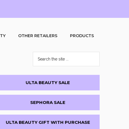
UTY
OTHER RETAILERS
PRODUCTS
Search
the
site
...
Primary
ULTA BEAUTY SALE
Sidebar
SEPHORA SALE
ULTA BEAUTY GIFT WITH PURCHASE