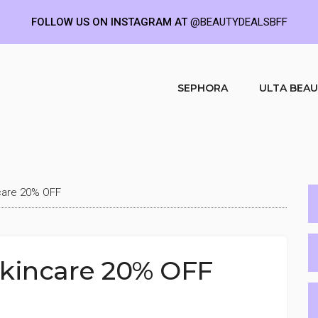
FOLLOW US ON INSTAGRAM AT
@BEAUTYDEALSBFF
SEPHORA
ULTA BEA
care 20% OFF
Skincare 20% OFF