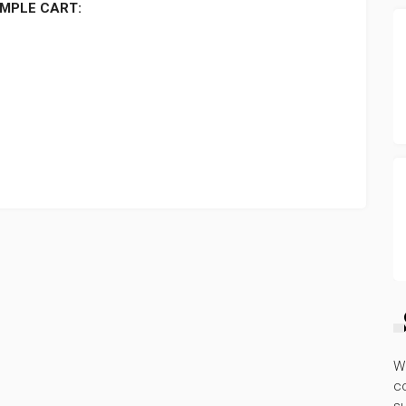
MPLE CART:
W
co