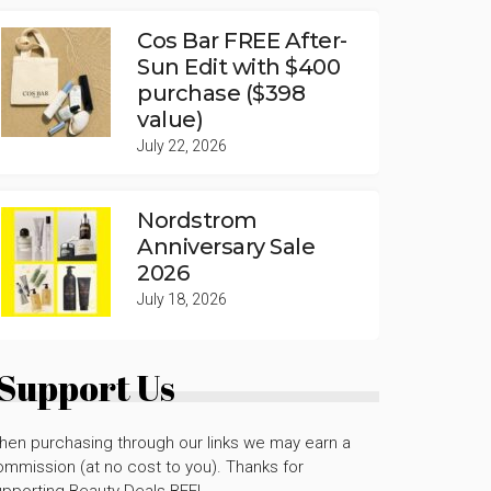
Cos Bar FREE After-
Sun Edit with $400
purchase ($398
value)
July 22, 2026
Nordstrom
Anniversary Sale
2026
July 18, 2026
Support Us
hen purchasing through our links we may earn a
mmission (at no cost to you). Thanks for