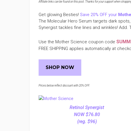
Affiliate links can be found on this post. Thanks for your support when shopping o
Get glowing Besties!
Save 20% OFF your
Mothe
The Molecular Hero Serum targets dark spots, 
Synergist tackles fine lines and wrinkles! Add. T
SUMM
Use the Mother Science coupon code
FREE SHIPPING applies automatically at check
SHOP NOW
Prices below reflect discount with 20% OFF.
Retinol Synergist
NOW $76.80
(reg. $96)