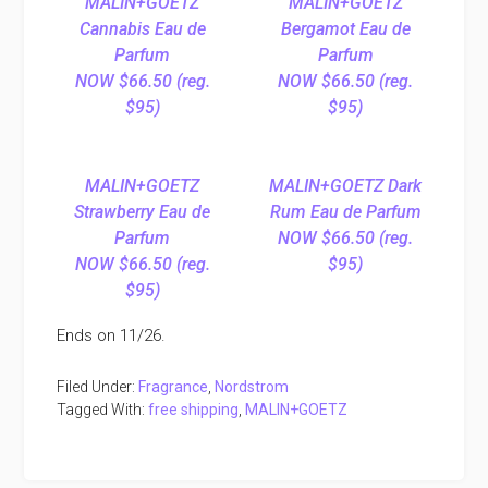
MALIN+GOETZ
MALIN+GOETZ
Cannabis Eau de
Bergamot Eau de
Parfum
Parfum
NOW $66.50 (reg.
NOW $66.50 (reg.
$95)
$95)
MALIN+GOETZ
MALIN+GOETZ Dark
Strawberry Eau de
Rum Eau de Parfum
Parfum
NOW $66.50 (reg.
NOW $66.50 (reg.
$95)
$95)
Ends on 11/26.
Filed Under:
Fragrance
,
Nordstrom
Tagged With:
free shipping
,
MALIN+GOETZ