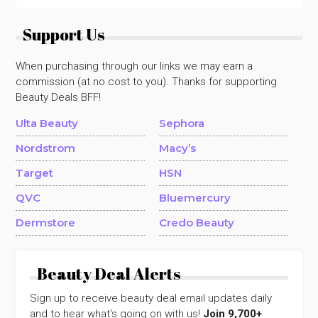
Support Us
When purchasing through our links we may earn a
commission (at no cost to you). Thanks for supporting
Beauty Deals BFF!
Ulta Beauty
Sephora
Nordstrom
Macy’s
Target
HSN
QVC
Bluemercury
Dermstore
Credo Beauty
Beauty Deal Alerts
Sign up to receive beauty deal email updates daily
and to hear what's going on with us!
Join 9,700+