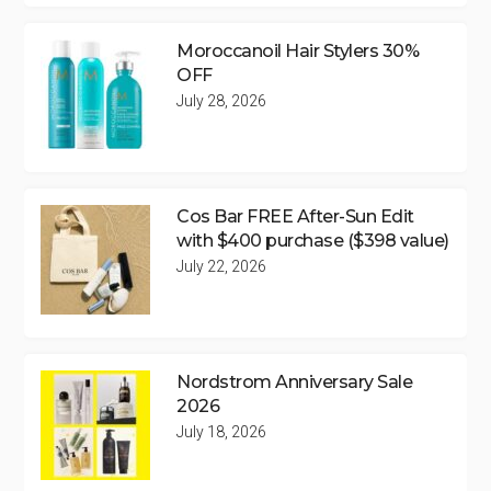
Moroccanoil Hair Stylers 30%
OFF
July 28, 2026
Cos Bar FREE After-Sun Edit
with $400 purchase ($398 value)
July 22, 2026
Nordstrom Anniversary Sale
2026
July 18, 2026