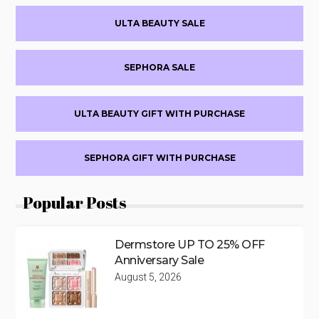
Primary
ULTA BEAUTY SALE
Sidebar
SEPHORA SALE
ULTA BEAUTY GIFT WITH PURCHASE
SEPHORA GIFT WITH PURCHASE
Popular Posts
Dermstore UP TO 25% OFF
Anniversary Sale
August 5, 2026