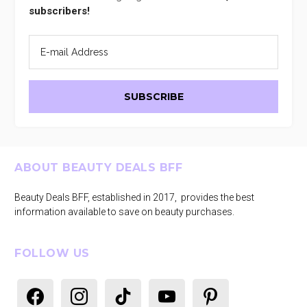
subscribers!
Footer
ABOUT BEAUTY DEALS BFF
Beauty Deals BFF, established in 2017, provides the best
information available to save on beauty purchases.
FOLLOW US
facebook
instagram
tiktok
youtube
pinterest