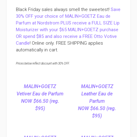
Black Friday sales always smell the sweetest!
Save
30% OFF your choice of MALIN+GOETZ Eau de
Parfum at Nordstrom PLUS receive a FULL SIZE Lip
Moisturizer with your $65 MALIN+GOETZ purchase
OR spend $85 and also receive a FREE Otto Votive
Candle
! Online only. FREE SHIPPING applies
automatically in cart.
Prices below reflect discount with 30% OFF.
MALIN+GOETZ
MALIN+GOETZ
Vetiver Eau de Parfum
Leather Eau de
NOW $66.50 (reg.
Parfum
$95)
NOW $66.50 (reg.
$95)