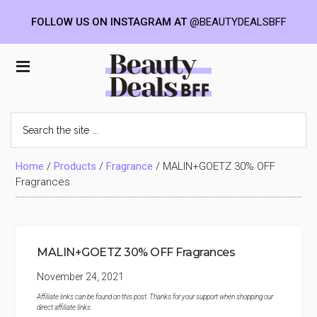
FOLLOW US ON INSTAGRAM AT
@BEAUTYDEALSBFF
Skip
Skip
Skip
to
to
to
Beauty
main
primary
footer
content
sidebar
Deals
Search
the
BFF
site
...
Home
/
Products
/
Fragrance
/
MALIN+GOETZ 30% OFF
Fragrances
MALIN+GOETZ 30% OFF Fragrances
November 24, 2021
Affiliate links can be found on this post. Thanks for your support when shopping our
direct affiliate links
.