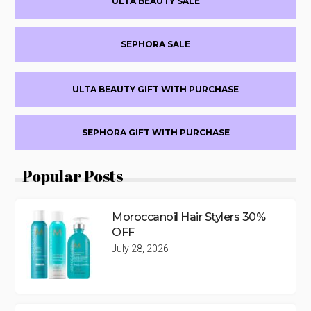
ULTA BEAUTY SALE
Sidebar
SEPHORA SALE
ULTA BEAUTY GIFT WITH PURCHASE
SEPHORA GIFT WITH PURCHASE
Popular Posts
Moroccanoil Hair Stylers 30%
OFF
July 28, 2026