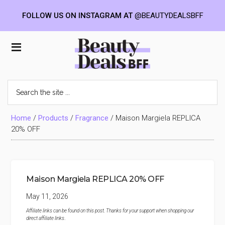
FOLLOW US ON INSTAGRAM AT
@BEAUTYDEALSBFF
Skip
Skip
Skip
to
to
to
Beauty
main
primary
footer
content
sidebar
Deals
Search
the
BFF
site
...
Home
/
Products
/
Fragrance
/
Maison Margiela REPLICA
20% OFF
Maison Margiela REPLICA 20% OFF
May 11, 2026
Affiliate links can be found on this post. Thanks for your support when shopping our
direct affiliate links
.