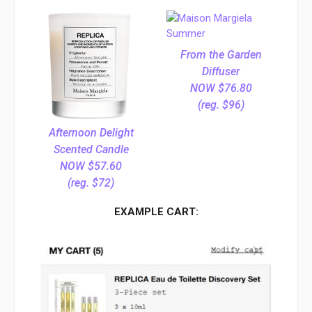
From the Garden
Diffuser
NOW $76.80
(reg. $96)
Afternoon Delight
Scented Candle
NOW $57.60
(reg. $72)
EXAMPLE CART: