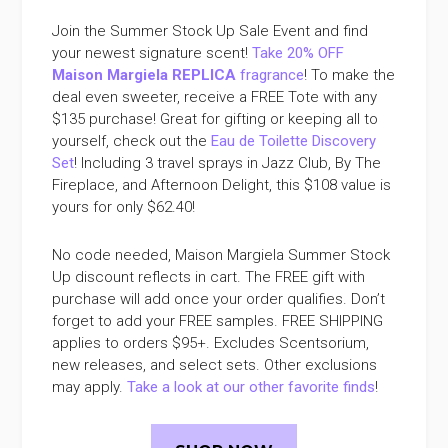
Join the Summer Stock Up Sale Event and find
your newest signature scent!
Take 20% OFF
Maison Margiela REPLICA
fragrance
! To make the
deal even sweeter, receive a FREE Tote with any
$135 purchase! Great for gifting or keeping all to
yourself, check out the
Eau de Toilette Discovery
Set
! Including 3 travel sprays in Jazz Club, By The
Fireplace, and Afternoon Delight, this $108 value is
yours for only $62.40!
No code needed, Maison Margiela Summer Stock
Up discount reflects in cart. The FREE gift with
purchase will add once your order qualifies. Don’t
forget to add your FREE samples. FREE SHIPPING
applies to orders $95+. Excludes Scentsorium,
new releases, and select sets. Other exclusions
may apply.
Take a look at our other favorite finds
!