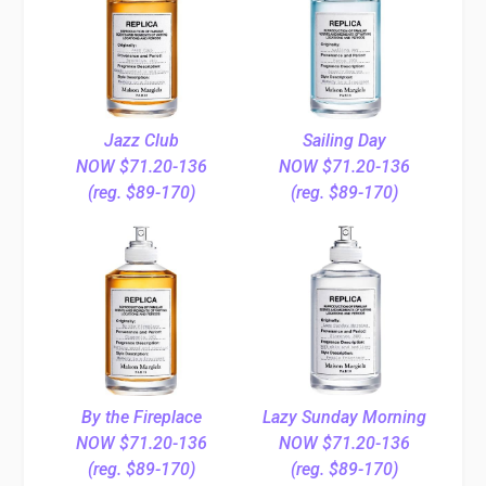
Jazz Club
Sailing Day
NOW $71.20-136
NOW $71.20-136
(reg. $89-170)
(reg. $89-170)
By the Fireplace
Lazy Sunday Morning
NOW $71.20-136
NOW $71.20-136
(reg. $89-170)
(reg. $89-170)