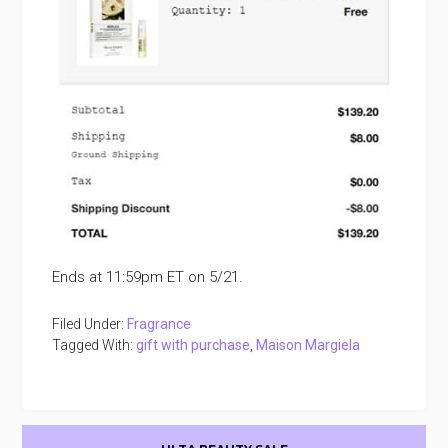
Ends at 11:59pm ET on 5/21.
Filed Under:
Fragrance
Tagged With:
gift with purchase
,
Maison Margiela
Primary