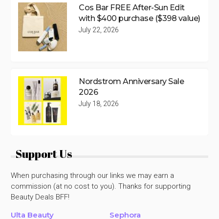
Cos Bar FREE After-Sun Edit
with $400 purchase ($398 value)
July 22, 2026
Nordstrom Anniversary Sale
2026
July 18, 2026
Support Us
When purchasing through our links we may earn a
commission (at no cost to you). Thanks for supporting
Beauty Deals BFF!
Ulta Beauty
Sephora