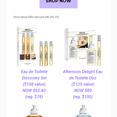
SHOP NOW
Prices below reflect discount with 20% OFF.
Eau de Toilette
Afternoon Delight Eau
Discovery Set
de Toilette Duo
($108 value)
($125 value)
NOW $62.40
NOW $80
(reg. $78)
(reg. $100)