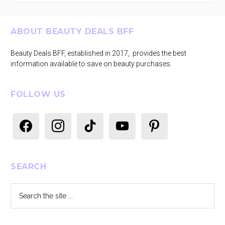
Footer
ABOUT BEAUTY DEALS BFF
Beauty Deals BFF, established in 2017, provides the best
information available to save on beauty purchases.
FOLLOW US
facebook
instagram
tiktok
youtube
pinterest
SEARCH
Search
the
site
...