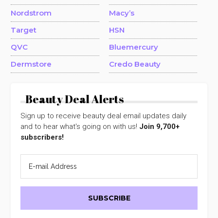
Nordstrom
Macy’s
Target
HSN
QVC
Bluemercury
Dermstore
Credo Beauty
Beauty Deal Alerts
Sign up to receive beauty deal email updates daily
and to hear what's going on with us!
Join 9,700+
subscribers!