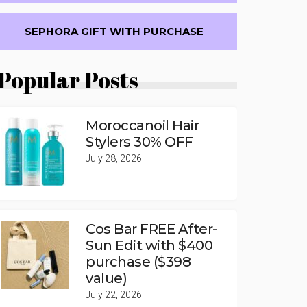
SEPHORA GIFT WITH PURCHASE
Popular Posts
Moroccanoil Hair
Stylers 30% OFF
July 28, 2026
Cos Bar FREE After-
Sun Edit with $400
purchase ($398
value)
July 22, 2026