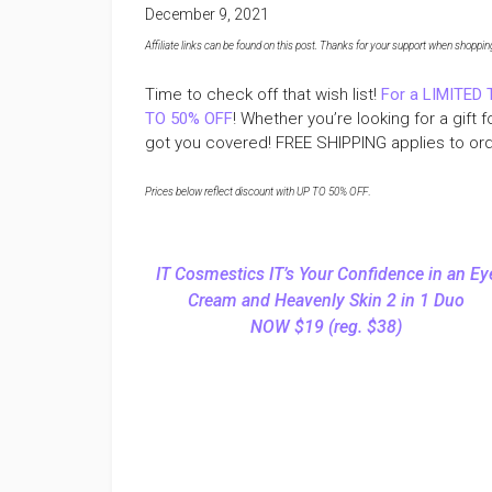
December 9, 2021
Affiliate links can be found on this post. Thanks for your support when shopping o
Time to check off that wish list!
For a LIMITED 
TO 50% OFF
! Whether you’re looking for a gift 
got you covered! FREE SHIPPING applies to or
Prices below reflect discount with UP TO 50% OFF
.
IT Cosmestics IT’s Your Confidence in an Ey
Cream and Heavenly Skin 2 in 1 Duo
NOW $19 (reg. $38)