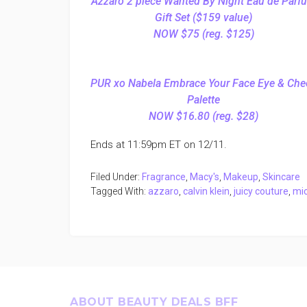
Azzaro 2 piece Wanted By Night Eau de Parf
Gift Set ($159 value)
NOW $75 (reg. $125)
PUR xo Nabela Embrace Your Face Eye & Che
Palette
NOW $16.80 (reg. $28)
Ends at 11:59pm ET on 12/11.
Filed Under:
Fragrance
,
Macy's
,
Makeup
,
Skincare
Tagged With:
azzaro
,
calvin klein
,
juicy couture
,
mic
Footer
ABOUT BEAUTY DEALS BFF