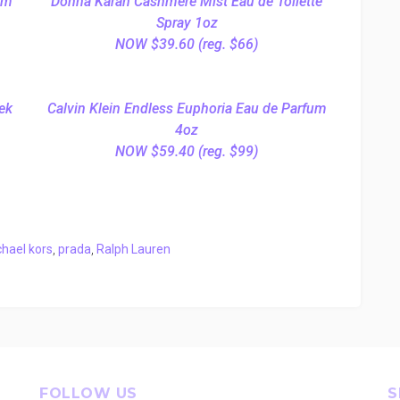
um
Donna Karan Cashmere Mist Eau de Toilette
Spray 1oz
NOW $39.60 (reg. $66)
ek
Calvin Klein Endless Euphoria Eau de Parfum
4oz
NOW $59.40 (reg. $99)
hael kors
,
prada
,
Ralph Lauren
FOLLOW US
S