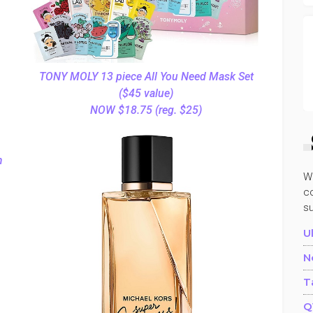
TONY MOLY 13 piece All You Need Mask Set
($45 value)
NOW $18.75 (reg. $25)
m
W
co
s
U
N
T
Q