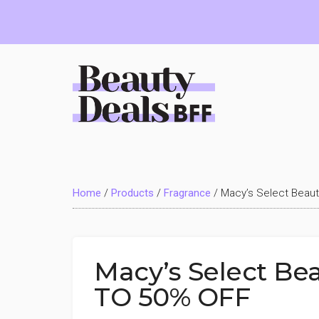
Skip
Skip
Skip
to
to
to
main
primary
footer
content
sidebar
Beauty
Deals
Home
/
Products
/
Fragrance
/
Macy’s Select Beau
BFF
Macy’s Select Be
TO 50% OFF