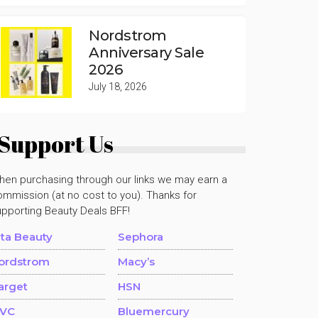
Nordstrom
Anniversary Sale
2026
July 18, 2026
Support Us
hen purchasing through our links we may earn a
mmission (at no cost to you). Thanks for
upporting Beauty Deals BFF!
lta Beauty
Sephora
ordstrom
Macy’s
arget
HSN
VC
Bluemercury