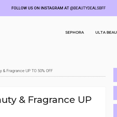
FOLLOW US ON INSTAGRAM AT
@BEAUTYDEALSBFF
SEPHORA
ULTA BEA
ty & Fragrance UP TO 50% OFF
auty & Fragrance UP