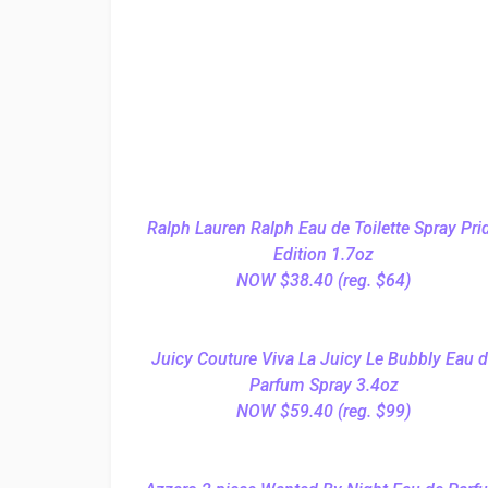
Ralph Lauren Ralph Eau de Toilette Spray Pri
Edition 1.7oz
NOW $38.40 (reg. $64)
Juicy Couture Viva La Juicy Le Bubbly Eau 
Parfum Spray 3.4oz
NOW $59.40 (reg. $99)