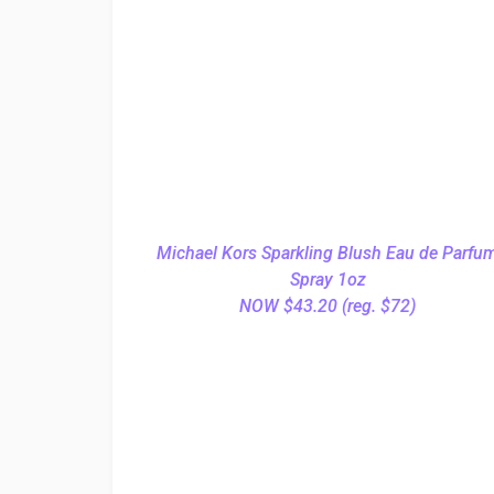
Michael Kors Sparkling Blush Eau de Parfu
Spray 1oz
NOW $43.20 (reg. $72)