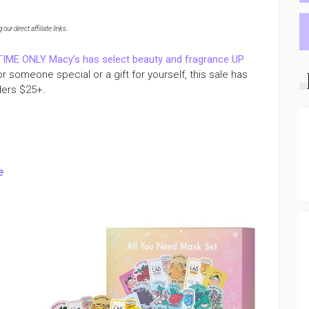
ur direct affiliate links
.
TIME ONLY Macy’s has select beauty and fragrance UP
for someone special or a gift for yourself, this sale has
ders $25+.
e