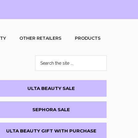
UTY
OTHER RETAILERS
PRODUCTS
Search
the
site
...
Primary
ULTA BEAUTY SALE
Sidebar
SEPHORA SALE
ULTA BEAUTY GIFT WITH PURCHASE