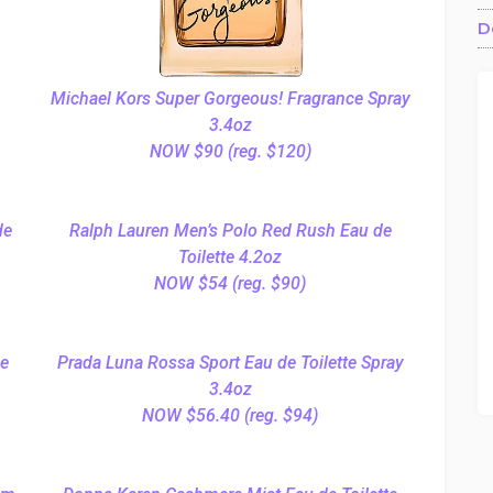
D
Michael Kors Super Gorgeous! Fragrance Spray
3.4oz
NOW $90 (reg. $120)
de
Ralph Lauren Men’s Polo Red Rush Eau de
Toilette 4.2oz
NOW $54 (reg. $90)
de
Prada Luna Rossa Sport Eau de Toilette Spray
3.4oz
NOW $56.40 (reg. $94)