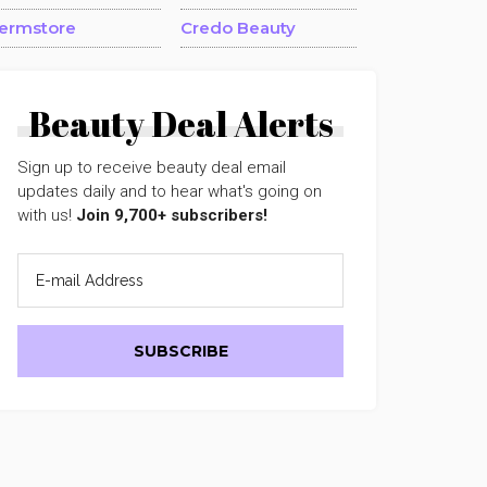
ermstore
Credo Beauty
Beauty Deal Alerts
Sign up to receive beauty deal email
updates daily and to hear what's going on
with us!
Join 9,700+ subscribers!