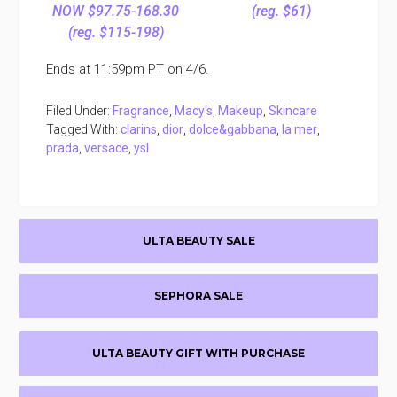
NOW $97.75-168.30
(reg. $61)
(reg. $115-198)
Ends at 11:59pm PT on 4/6.
Filed Under:
Fragrance
,
Macy's
,
Makeup
,
Skincare
Tagged With:
clarins
,
dior
,
dolce&gabbana
,
la mer
,
prada
,
versace
,
ysl
Primary
ULTA BEAUTY SALE
Sidebar
SEPHORA SALE
ULTA BEAUTY GIFT WITH PURCHASE