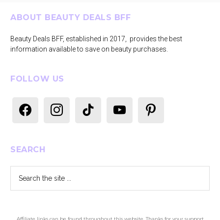
Footer
ABOUT BEAUTY DEALS BFF
Beauty Deals BFF, established in 2017, provides the best
information available to save on beauty purchases.
FOLLOW US
facebook
instagram
tiktok
youtube
pinterest
SEARCH
Search
the
site
...
Affiliate links can be found throughout this website. Thanks for your support