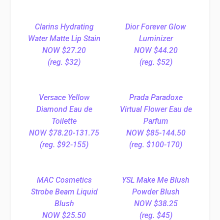
Clarins Hydrating
Dior Forever Glow
Water Matte Lip Stain
Luminizer
NOW $27.20
NOW $44.20
(reg. $32)
(reg. $52)
Versace Yellow
Prada Paradoxe
Diamond Eau de
Virtual Flower Eau de
Toilette
Parfum
NOW $78.20-131.75
NOW $85-144.50
(reg. $92-155)
(reg. $100-170)
MAC Cosmetics
YSL Make Me Blush
Strobe Beam Liquid
Powder Blush
Blush
NOW $38.25
NOW $25.50
(reg. $45)