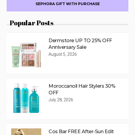
SEPHORA GIFT WITH PURCHASE
Popular Posts
Dermstore UP TO 25% OFF
Anniversary Sale
August 5, 2026
Moroccanoil Hair Stylers 30%
OFF
July 28, 2026
Cos Bar FREE After-Sun Edit