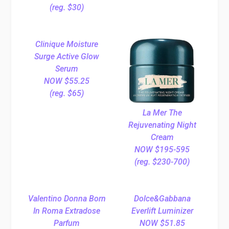
(reg. $30)
Clinique Moisture
Surge Active Glow
Serum
NOW $55.25
(reg. $65)
La Mer The
Rejuvenating Night
Cream
NOW $195-595
(reg. $230-700)
Valentino Donna Born
Dolce&Gabbana
In Roma Extradose
Everlift Luminizer
Parfum
NOW $51.85