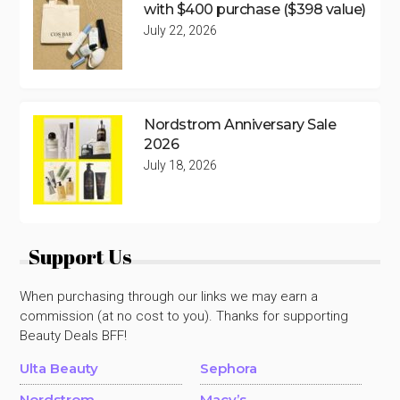
with $400 purchase ($398 value)
July 22, 2026
Nordstrom Anniversary Sale
2026
July 18, 2026
Support Us
When purchasing through our links we may earn a
commission (at no cost to you). Thanks for supporting
Beauty Deals BFF!
Ulta Beauty
Sephora
Nordstrom
Macy’s