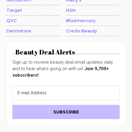
Target
HSN
QVC
Bluemercury
Dermstore
Credo Beauty
Beauty Deal Alerts
Sign up to receive beauty deal email updates daily
and to hear what's going on with us!
Join 9,700+
subscribers!