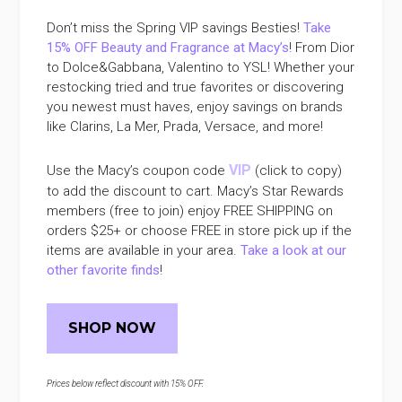
Don’t miss the Spring VIP savings Besties!
Take
15% OFF Beauty and Fragrance at Macy’s
! From Dior
to Dolce&Gabbana, Valentino to YSL! Whether your
restocking tried and true favorites or discovering
you newest must haves, enjoy savings on brands
like Clarins, La Mer, Prada, Versace, and more!
VIP
Use the Macy’s coupon code
(click to copy)
to add the discount to cart. Macy’s Star Rewards
members (free to join) enjoy FREE SHIPPING on
orders $25+ or choose FREE in store pick up if the
items are available in your area.
Take a look at our
other favorite finds
!
SHOP NOW
Prices below reflect discount with 15% OFF.