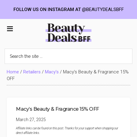
FOLLOW US ON INSTAGRAM AT
@BEAUTYDEALSBFF
Skip
Skip
Skip
to
to
to
Beauty
main
primary
footer
content
sidebar
Deals
Search
the
BFF
site
...
Home
/
Retailers
/
Macy's
/
Macy’s Beauty & Fragrance 15%
OFF
Macy’s Beauty & Fragrance 15% OFF
March 27, 2025
Affiliate links can be found on this post. Thanks for your support when shopping our
direct affiliate links
.