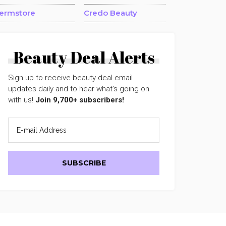
ermstore
Credo Beauty
Beauty Deal Alerts
Sign up to receive beauty deal email
updates daily and to hear what's going on
with us!
Join 9,700+ subscribers!