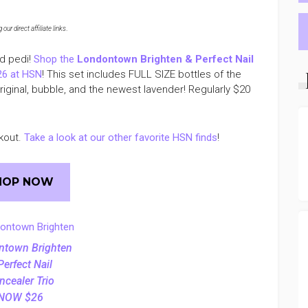
ur direct affiliate links
.
nd pedi!
Shop the
Londontown Brighten & Perfect Nail
26 at HSN
! This set includes FULL SIZE bottles of the
original, bubble, and the newest lavender! Regularly $20
kout.
Take a look at our other favorite HSN finds
!
HOP NOW
ntown Brighten
Perfect Nail
ncealer Trio
NOW $26