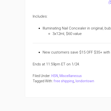
(
Includes:
Illuminating Nail Concealer in original, bu
3x12ml, $60 value
New customers save $15 OFF $35+ with
Ends at 11:59pm ET on 1/24.
Filed Under:
HSN
,
Miscellaneous
Tagged With:
free shipping
,
londontown