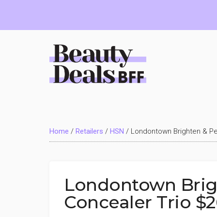
Skip
Skip
Skip
to
to
to
main
primary
footer
content
sidebar
Beauty
Deals
Home
/
Retailers
/
HSN
/
Londontown Brighten & Per
BFF
Londontown Brigh
Concealer Trio $2