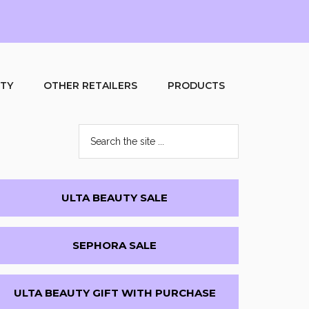
UTY
OTHER RETAILERS
PRODUCTS
Search
the
site
...
Primary
ULTA BEAUTY SALE
Sidebar
SEPHORA SALE
ULTA BEAUTY GIFT WITH PURCHASE