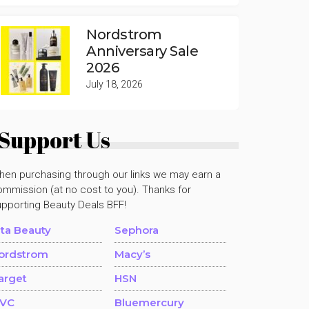
Nordstrom
Anniversary Sale
2026
July 18, 2026
Support Us
hen purchasing through our links we may earn a
mmission (at no cost to you). Thanks for
upporting Beauty Deals BFF!
lta Beauty
Sephora
ordstrom
Macy’s
arget
HSN
VC
Bluemercury