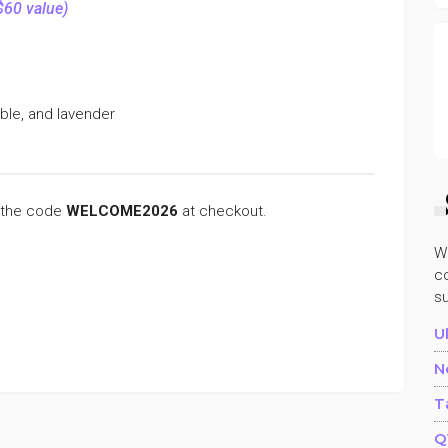
$60 value)
bble, and lavender
 the code
WELCOME2026
at checkout.
W
co
s
U
N
T
Q