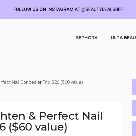
FOLLOW US ON INSTAGRAM AT
@BEAUTYDEALSBFF
SEPHORA
ULTA BEA
fect Nail Concealer Trio $26 ($60 value)
ten & Perfect Nail
6 ($60 value)