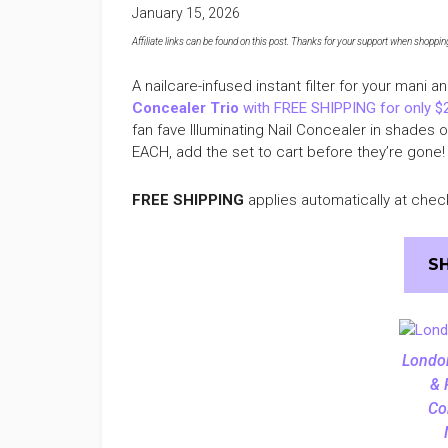
January 15, 2026
Affiliate links can be found on this post. Thanks for your support when shopping o
A nailcare-infused instant filter for your mani a
Concealer Trio
with FREE SHIPPING for only $
fan fave Illuminating Nail Concealer in shades 
EACH, add the set to cart before they’re gone!
FREE SHIPPING
applies automatically at chec
S
Londo
& 
Co