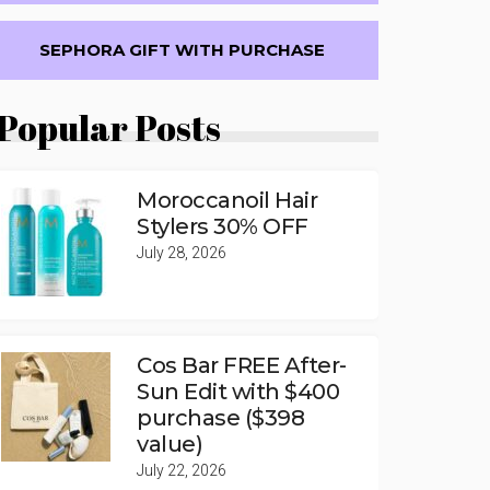
SEPHORA GIFT WITH PURCHASE
Popular Posts
Moroccanoil Hair
Stylers 30% OFF
July 28, 2026
Cos Bar FREE After-
Sun Edit with $400
purchase ($398
value)
July 22, 2026