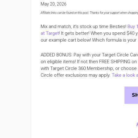
May 20, 2026
Affiliate links can be found on this post. Thanks for your support when shopping o
Mix and match, it’s stock up time Besties!
Buy 
at Target
! It gets better! When you spend $40 
our example cart below! Which formula is your 
ADDED BONUS: Pay with your Target Circle Car
on eligible items! If not then FREE SHIPPING on
with Target Circle 360 Membership, or choose FR
Circle offer exclusions may apply.
Take a look a
S