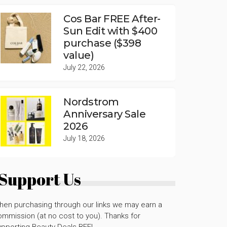
Cos Bar FREE After-
Sun Edit with $400
purchase ($398
value)
July 22, 2026
Nordstrom
Anniversary Sale
2026
July 18, 2026
Support Us
hen purchasing through our links we may earn a
mmission (at no cost to you). Thanks for