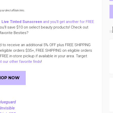
ur direct affiliate links
.
1
Live Tinted Sunscreen
and you’ll get another for FREE
you’ll save $10 on select beauty products! Check out
favorite Besties?
d to receive an additional 5% OFF plus FREE SHIPPING
 eligible orders $35+, FREE SHIPPING on eligible orders
EE in-store pickup if available in your area. Target
t our other favorite finds
!
HOP NOW
Hueguard
Invisible