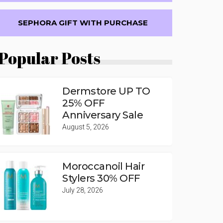
SEPHORA GIFT WITH PURCHASE
Popular Posts
Dermstore UP TO
25% OFF
Anniversary Sale
August 5, 2026
Moroccanoil Hair
Stylers 30% OFF
July 28, 2026