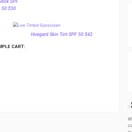
Stick SPF
50 $30
Huegard Skin Tint SPF 50 $42
MPLE CART:
W
co