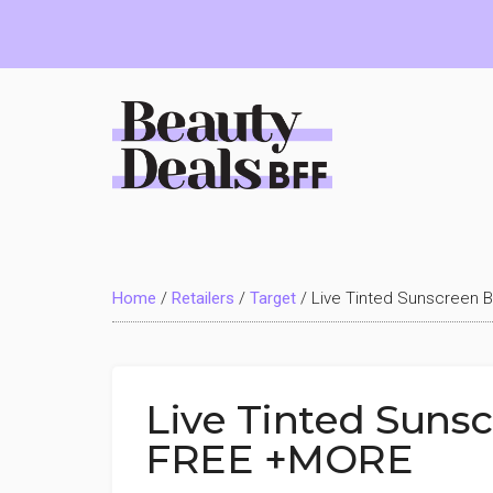
Skip
Skip
Skip
to
to
to
main
primary
footer
content
sidebar
Beauty
Deals
Home
/
Retailers
/
Target
/
Live Tinted Sunscreen 
BFF
Live Tinted Sunsc
FREE +MORE