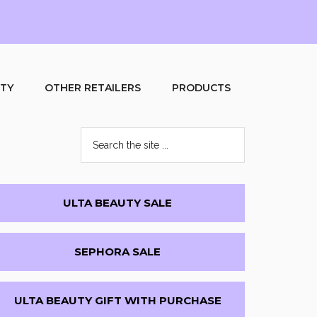
UTY
OTHER RETAILERS
PRODUCTS
Search
the
site
...
Primary
ULTA BEAUTY SALE
Sidebar
SEPHORA SALE
ULTA BEAUTY GIFT WITH PURCHASE