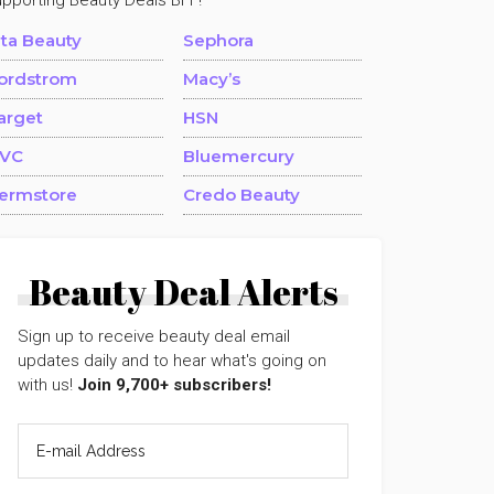
upporting Beauty Deals BFF!
lta Beauty
Sephora
ordstrom
Macy’s
arget
HSN
VC
Bluemercury
ermstore
Credo Beauty
Beauty Deal Alerts
Sign up to receive beauty deal email
updates daily and to hear what's going on
with us!
Join 9,700+ subscribers!