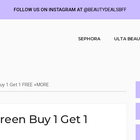
FOLLOW US ON INSTAGRAM AT
@BEAUTYDEALSBFF
SEPHORA
ULTA BEA
Buy 1 Get 1 FREE +MORE
reen Buy 1 Get 1