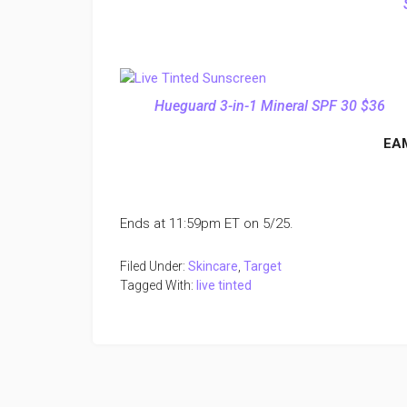
Hueguard 3-in-1 Mineral SPF 30 $36
EA
Ends at 11:59pm ET on 5/25.
Filed Under:
Skincare
,
Target
Tagged With:
live tinted