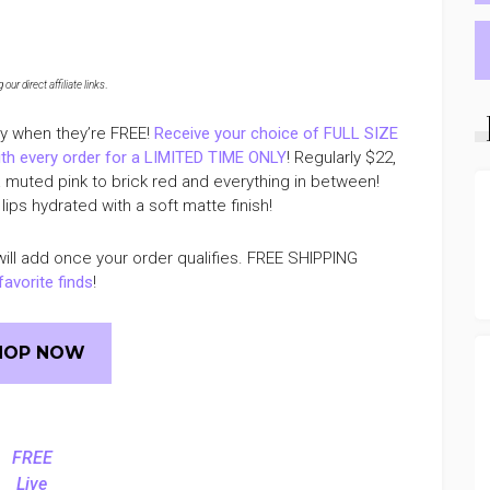
ur direct affiliate links
.
ly when they’re FREE!
Receive your choice of FULL SIZE
th every order for a LIMITED TIME ONLY
! Regularly $22,
a muted pink to brick red and everything in between!
lips hydrated with a soft matte finish!
ill add once your order qualifies. FREE SHIPPING
favorite finds
!
HOP NOW
FREE
Live