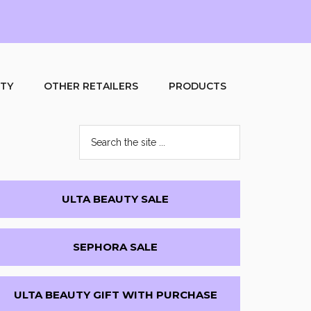
UTY
OTHER RETAILERS
PRODUCTS
Search
the
site
...
Primary
ULTA BEAUTY SALE
Sidebar
SEPHORA SALE
ULTA BEAUTY GIFT WITH PURCHASE