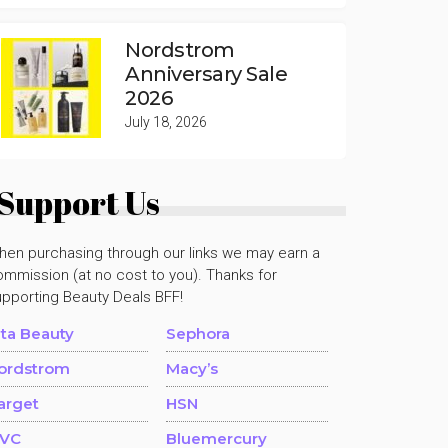
Nordstrom
Anniversary Sale
2026
July 18, 2026
Support Us
hen purchasing through our links we may earn a
mmission (at no cost to you). Thanks for
upporting Beauty Deals BFF!
lta Beauty
Sephora
ordstrom
Macy’s
arget
HSN
VC
Bluemercury