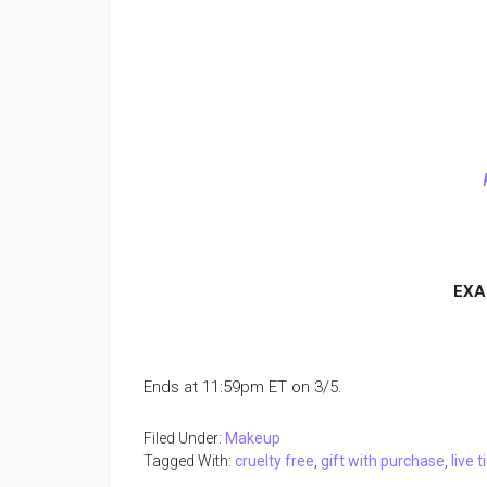
EXA
Ends at 11:59pm ET on 3/5.
Filed Under:
Makeup
Tagged With:
cruelty free
,
gift with purchase
,
live 