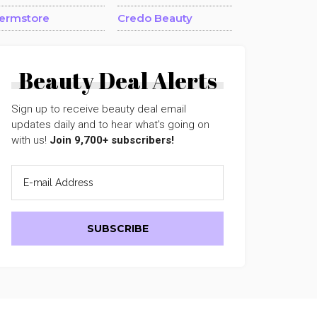
ermstore
Credo Beauty
Beauty Deal Alerts
Sign up to receive beauty deal email
updates daily and to hear what's going on
with us!
Join 9,700+ subscribers!