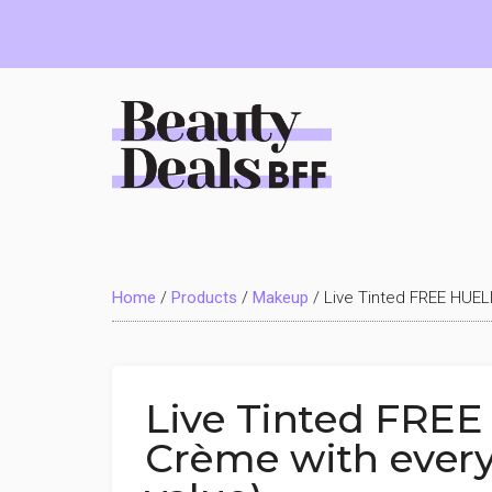
Skip
Skip
Skip
to
to
to
main
primary
footer
content
sidebar
Beauty
Deals
Home
/
Products
/
Makeup
/
Live Tinted FREE HUELI
BFF
Live Tinted FREE
Crème with every