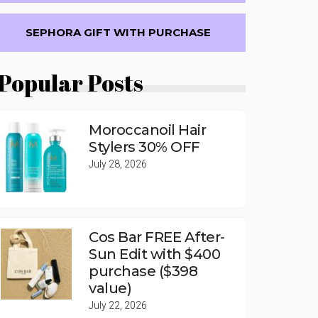
SEPHORA GIFT WITH PURCHASE
Popular Posts
Moroccanoil Hair
Stylers 30% OFF
July 28, 2026
Cos Bar FREE After-
Sun Edit with $400
purchase ($398
value)
July 22, 2026