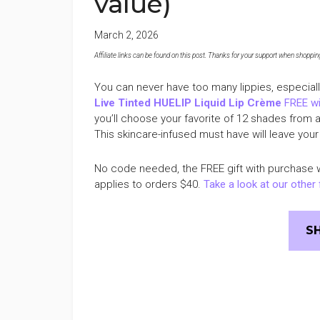
value)
March 2, 2026
Affiliate links can be found on this post. Thanks for your support when shopping o
You can never have too many lippies, especial
Live Tinted HUELIP Liquid Lip Crème
FREE wi
you’ll choose your favorite of 12 shades from 
This skincare-infused must have will leave your 
No code needed, the FREE gift with purchase w
applies to orders $40.
Take a look at our other 
S