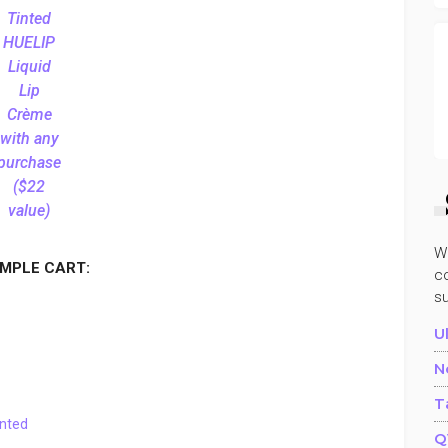
Tinted
HUELIP
Liquid
Lip
Crème
with any
purchase
($22
value)
W
MPLE CART:
co
s
U
N
T
tinted
Q