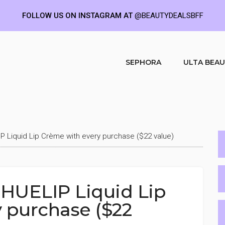
FOLLOW US ON INSTAGRAM AT
@BEAUTYDEALSBFF
SEPHORA
ULTA BEA
P Liquid Lip Crème with every purchase ($22 value)
 HUELIP Liquid Lip
 purchase ($22