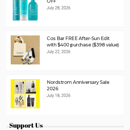
OFF
July 28, 2026
Cos Bar FREE After-Sun Edit
with $400 purchase ($398 value)
July 22, 2026
Nordstrom Anniversary Sale
2026
July 18, 2026
Support Us