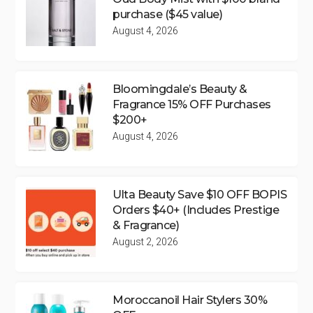
purchase ($45 value)
August 4, 2026
Bloomingdale’s Beauty &
Fragrance 15% OFF Purchases
$200+
August 4, 2026
Ulta Beauty Save $10 OFF BOPIS
Orders $40+ (Includes Prestige
& Fragrance)
August 2, 2026
Moroccanoil Hair Stylers 30%