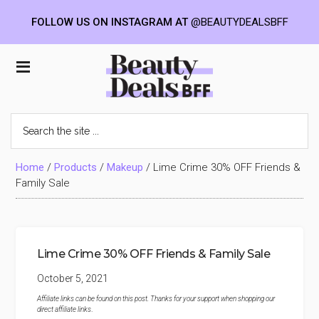
FOLLOW US ON INSTAGRAM AT
@BEAUTYDEALSBFF
Skip
Skip
Skip
to
to
to
Beauty
main
primary
footer
content
sidebar
Deals
Search
the
BFF
site
...
Home
/
Products
/
Makeup
/
Lime Crime 30% OFF Friends &
Family Sale
Lime Crime 30% OFF Friends & Family Sale
October 5, 2021
Affiliate links can be found on this post. Thanks for your support when shopping our
direct affiliate links
.