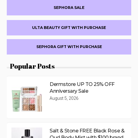
SEPHORA SALE
ULTA BEAUTY GIFT WITH PURCHASE
SEPHORA GIFT WITH PURCHASE
Popular Posts
Dermstore UP TO 25% OFF
Anniversary Sale
August 5, 2026
Salt & Stone FREE Black Rose &
Oud Body Mist with $100 brand