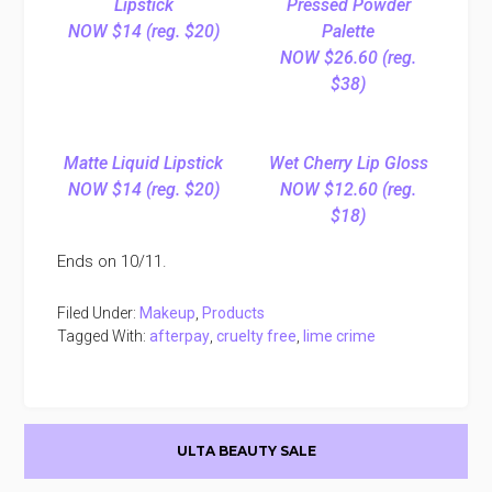
Lipstick
Pressed Powder
NOW $14 (reg. $20)
Palette
NOW $26.60 (reg.
$38)
Matte Liquid Lipstick
Wet Cherry Lip Gloss
NOW $14 (reg. $20)
NOW $12.60 (reg.
$18)
Ends on 10/11.
Filed Under:
Makeup
,
Products
Tagged With:
afterpay
,
cruelty free
,
lime crime
Primary
ULTA BEAUTY SALE
Sidebar