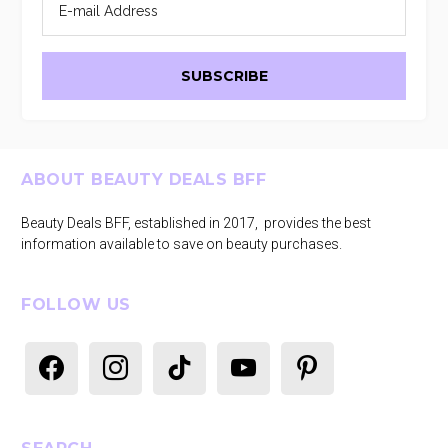
Footer
ABOUT BEAUTY DEALS BFF
Beauty Deals BFF, established in 2017, provides the best
information available to save on beauty purchases.
FOLLOW US
facebook
instagram
tiktok
youtube
pinterest