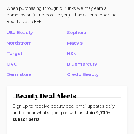
When purchasing through our links we may earn a
commission (at no cost to you). Thanks for supporting
Beauty Deals BFF!
Ulta Beauty
Sephora
Nordstrom
Macy’s
Target
HSN
QVC
Bluemercury
Dermstore
Credo Beauty
Beauty Deal Alerts
Sign up to receive beauty deal email updates daily
and to hear what's going on with us!
Join 9,700+
subscribers!