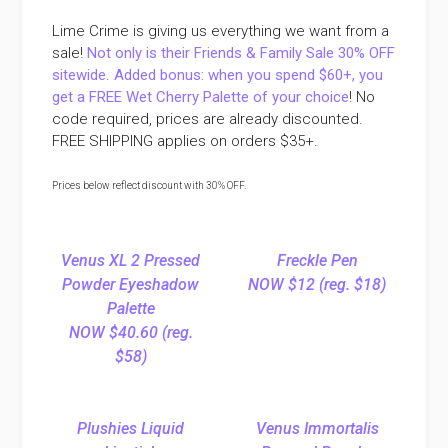
Lime Crime is giving us everything we want from a
sale!
Not only is their Friends & Family Sale 30% OFF
sitewide
.
Added bonus: when you spend $60+, you
get a FREE Wet Cherry Palette of your choice
! No
code required, prices are already discounted.
FREE SHIPPING applies on orders $35+.
Prices below reflect discount with 30% OFF.
Venus XL 2 Pressed
Freckle Pen
Powder Eyeshadow
NOW $12 (reg. $18)
Palette
NOW $40.60 (reg.
$58)
Plushies Liquid
Venus Immortalis