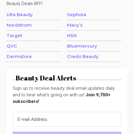
Beauty Deals BFF!
Ulta Beauty
Sephora
Nordstrom
Macy’s
Target
HSN
QVC
Bluemercury
Dermstore
Credo Beauty
Beauty Deal Alerts
Sign up to receive beauty deal email updates daily
and to hear what's going on with us!
Join 9,700+
subscribers!