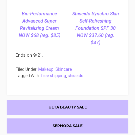
Bio-Performance
Shiseido Synchro Skin
Advanced Super
Self-Refreshing
Revitalizing Cream
Foundation SPF 30
NOW $68 (reg. $85)
NOW $37.60 (reg.
$47)
Ends on 9/21.
Filed Under:
Makeup
,
Skincare
Tagged With:
free shipping
,
shiseido
Primary
ULTA BEAUTY SALE
Sidebar
SEPHORA SALE