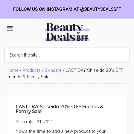
FOLLOW US ON INSTAGRAM AT
@BEAUTYDEALSBFF
Skip
Skip
Skip
to
to
to
Beauty
main
primary
footer
content
sidebar
Deals
Search
the
BFF
site
...
Home
/
Products
/
Skincare
/
LAST DAY Shiseido 20% OFF
Friends & Family Sale
LAST DAY Shiseido 20% OFF Friends &
Family Sale
September 21, 2021
Now’s the time to add a new product to your