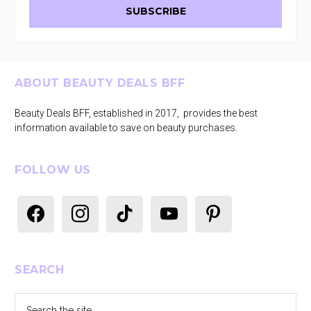
Footer
ABOUT BEAUTY DEALS BFF
Beauty Deals BFF, established in 2017, provides the best
information available to save on beauty purchases.
FOLLOW US
facebook
instagram
tiktok
youtube
pinterest
SEARCH
Search