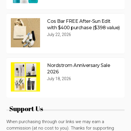
Cos Bar FREE After-Sun Edit
with $400 purchase ($398 value)
July 22, 2026
Nordstrom Anniversary Sale
2026
July 18, 2026
Support Us
When purchasing through our links we may earn a
commission (at no cost to you). Thanks for supporting