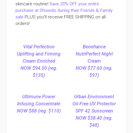
skincare routine!
Save 20% OFF your entire
purchase at Shiseido during their Friends & Family
sale
PLUS you’ll receive FREE SHIPPING on all
orders!
Vital Perfection
Benefiance
Uplifting and Firming
NutriPerfect Night
Cream Enriched
Cream
NOW $94.50 (reg.
NOW $77.60 (reg.
$135)
$97)
Ultimune Power
Urban Environment
Infusing Concentrate
Oil-Free UV Protector
NOW $88 (reg. $110)
SPF 42 Sunscreen
NOW $38.40 (reg.
$48)