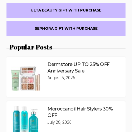
ULTA BEAUTY GIFT WITH PURCHASE
SEPHORA GIFT WITH PURCHASE
Popular Posts
Dermstore UP TO 25% OFF
Anniversary Sale
August 5, 2026
Moroccanoil Hair Stylers 30%
OFF
July 28, 2026