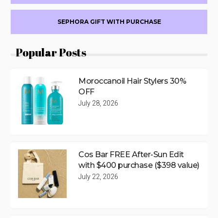
SEPHORA GIFT WITH PURCHASE
Popular Posts
Moroccanoil Hair Stylers 30%
OFF
July 28, 2026
Cos Bar FREE After-Sun Edit
with $400 purchase ($398 value)
July 22, 2026