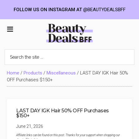
FOLLOW US ON INSTAGRAM AT
@BEAUTYDEALSBFF
Skip
Skip
Skip
to
to
to
Beauty
main
primary
footer
content
sidebar
Deals
Search
the
BFF
site
...
Home
/
Products
/
Miscellaneous
/
LAST DAY IGK Hair 50%
OFF Purchases $150+
LAST DAY IGK Hair 50% OFF Purchases
$150+
June 21, 2026
Affiliate links can be found on this post. Thanks for your support when shopping our