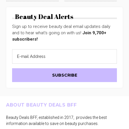
Beauty Deal Alerts
Sign up to receive beauty deal email updates daily
and to hear what's going on with us!
Join 9,700+
subscribers!
Footer
ABOUT BEAUTY DEALS BFF
Beauty Deals BFF, established in 2017, provides the best
information available to save on beauty purchases.