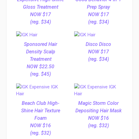
Gloss Treatment
Prep Spray
NOW $17
NOW $17
(reg. $34)
(reg. $34)
Sponsored Hair
Disco Disco
Density Scalp
NOW $17
Treatment
(reg. $34)
NOW $22.50
(reg. $45)
Beach Club High-
Magic Storm Color
Shine Hair Texture
Depositing Hair Mask
Foam
NOW $16
NOW $16
(reg. $32)
(reg. $32)