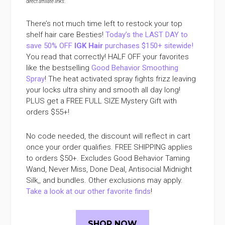
direct affiliate links
.
There’s not much time left to restock your top
shelf hair care Besties!
Today’s the LAST DAY to
save 50% OFF
IGK Hair
purchases $150+ sitewide!
You read that correctly! HALF OFF your favorites
like the bestselling
Good Behavior Smoothing
Spray
! The heat activated spray fights frizz leaving
your locks ultra shiny and smooth all day long!
PLUS get a FREE FULL SIZE Mystery Gift with
orders $55+!
No code needed, the discount will reflect in cart
once your order qualifies. FREE SHIPPING applies
to orders $50+. Excludes Good Behavior Taming
Wand, Never Miss, Done Deal, Antisocial Midnight
Silk,, and bundles. Other exclusions may apply.
Take a look at our other favorite finds
!
SHOP NOW