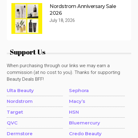
Nordstrom Anniversary Sale
2026
July 18, 2026
Support Us
When purchasing through our links we may earn a
commission (at no cost to you). Thanks for supporting
Beauty Deals BFF!
Ulta Beauty
Sephora
Nordstrom
Macy’s
Target
HSN
QVC
Bluemercury
Dermstore
Credo Beauty