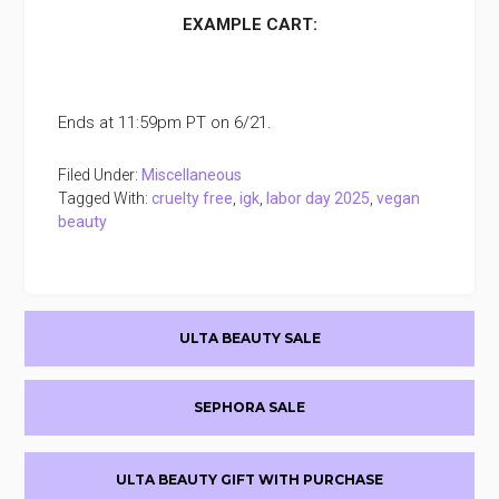
EXAMPLE CART:
Ends at 11:59pm PT on 6/21.
Filed Under:
Miscellaneous
Tagged With:
cruelty free
,
igk
,
labor day 2025
,
vegan
beauty
Primary
ULTA BEAUTY SALE
Sidebar
SEPHORA SALE
ULTA BEAUTY GIFT WITH PURCHASE