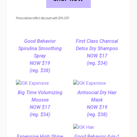
Prices below reflect discount with 50% OFF.
Good Behavior
First Class Charcoal
Spirulina Smoothing
Detox Dry Shampoo
Spray
NOW $17
NOW $19
(reg. $34)
(reg. $38)
Big Time Volumizing
Antisocial Dry Hair
Mousse
Mask
NOW $17
NOW $19
(reg. $34)
(reg. $38)
Expensive High Shine
Good Behavior 4-in-1