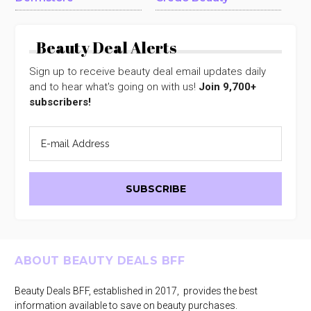
Beauty Deal Alerts
Sign up to receive beauty deal email updates daily
and to hear what's going on with us!
Join 9,700+
subscribers!
Footer
ABOUT BEAUTY DEALS BFF
Beauty Deals BFF, established in 2017, provides the best
information available to save on beauty purchases.