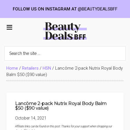
FOLLOW US ON INSTAGRAM AT
@BEAUTYDEALSBFF
Skip
Skip
Skip
to
to
to
Beauty
main
primary
footer
content
sidebar
Deals
Search
the
BFF
site
...
Home
/
Retailers
/
HSN
/
Lancôme 2-pack Nutrix Royal Body
Balm $50 ($90 value)
Lancôme 2-pack Nutrix Royal Body Balm
$50 ($90 value)
October 14, 2021
Affiliate links can be found on this post. Thanks for your support when shopping our