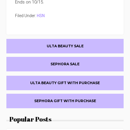
Ends on 10/15.
Filed Under:
HSN
Primary
ULTA BEAUTY SALE
Sidebar
SEPHORA SALE
ULTA BEAUTY GIFT WITH PURCHASE
SEPHORA GIFT WITH PURCHASE
Popular Posts