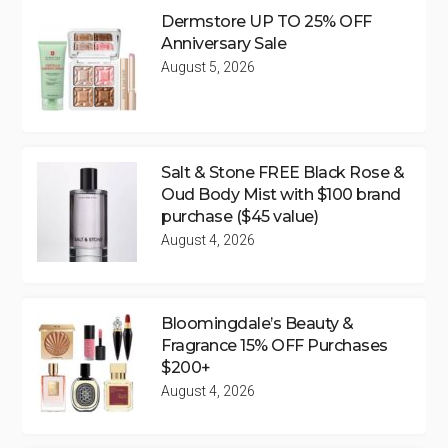
Dermstore UP TO 25% OFF
Anniversary Sale
August 5, 2026
Salt & Stone FREE Black Rose &
Oud Body Mist with $100 brand
purchase ($45 value)
August 4, 2026
Bloomingdale’s Beauty &
Fragrance 15% OFF Purchases
$200+
August 4, 2026