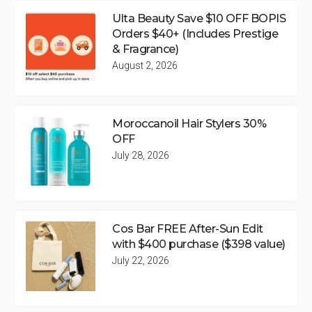
Ulta Beauty Save $10 OFF BOPIS
Orders $40+ (Includes Prestige
& Fragrance)
August 2, 2026
Moroccanoil Hair Stylers 30%
OFF
July 28, 2026
Cos Bar FREE After-Sun Edit
with $400 purchase ($398 value)
July 22, 2026