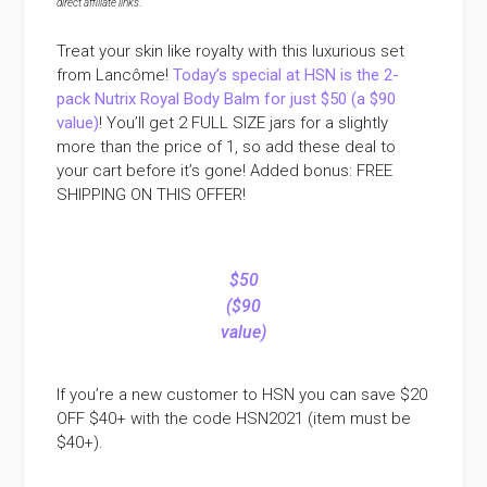
direct affiliate links
.
Treat your skin like royalty with this luxurious set
from Lancôme!
Today’s special at HSN is the 2-
pack Nutrix Royal Body Balm for just $50 (a $90
value)
! You’ll get 2 FULL SIZE jars for a slightly
more than the price of 1, so add these deal to
your cart before it’s gone! Added bonus: FREE
SHIPPING ON THIS OFFER!
$50
($90
value)
If you’re a new customer to HSN you can save $20
OFF $40+ with the code HSN2021 (item must be
$40+).