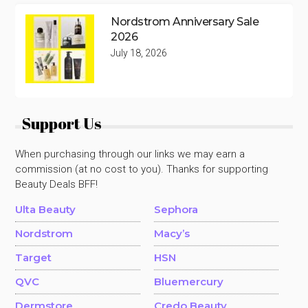
Nordstrom Anniversary Sale
2026
July 18, 2026
Support Us
When purchasing through our links we may earn a
commission (at no cost to you). Thanks for supporting
Beauty Deals BFF!
Ulta Beauty
Sephora
Nordstrom
Macy’s
Target
HSN
QVC
Bluemercury
Dermstore
Credo Beauty