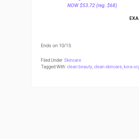
NOW $53.72 (reg. $68)
EXA
Ends on 10/13.
Filed Under:
Skincare
Tagged With:
clean beauty
,
clean skincare
,
kora or