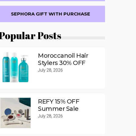
SEPHORA GIFT WITH PURCHASE
Popular Posts
Moroccanoil Hair
Stylers 30% OFF
July 28, 2026
REFY 15% OFF
Summer Sale
July 28, 2026