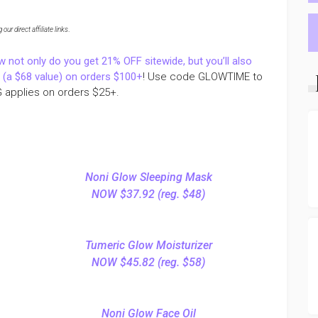
ur direct affiliate links
.
w not only do you get 21% OFF sitewide, but you’ll also
m (a $68 value) on orders $100+
! Use code GLOWTIME to
 applies on orders $25+.
Noni Glow Sleeping Mask
NOW $37.92 (reg. $48)
Tumeric Glow Moisturizer
NOW $45.82 (reg. $58)
Noni Glow Face Oil