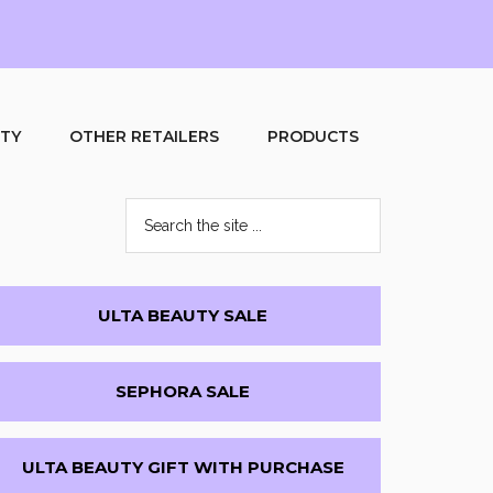
UTY
OTHER RETAILERS
PRODUCTS
Search
the
site
...
Primary
ULTA BEAUTY SALE
Sidebar
SEPHORA SALE
ULTA BEAUTY GIFT WITH PURCHASE