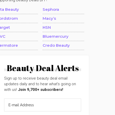
upporting Beauty Deals BFF!
lta Beauty
Sephora
ordstrom
Macy’s
arget
HSN
VC
Bluemercury
ermstore
Credo Beauty
Beauty Deal Alerts
Sign up to receive beauty deal email
updates daily and to hear what's going on
with us!
Join 9,700+ subscribers!