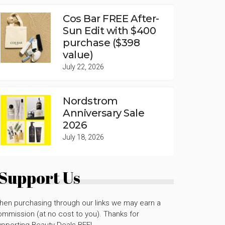
Cos Bar FREE After-
Sun Edit with $400
purchase ($398
value)
July 22, 2026
Nordstrom
Anniversary Sale
2026
July 18, 2026
Support Us
hen purchasing through our links we may earn a
mmission (at no cost to you). Thanks for