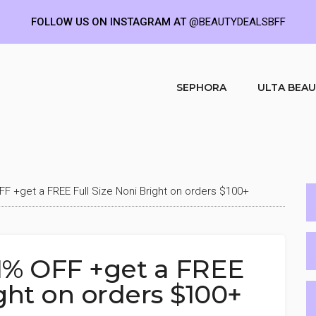
FOLLOW US ON INSTAGRAM AT
@BEAUTYDEALSBFF
SEPHORA
ULTA BEA
F +get a FREE Full Size Noni Bright on orders $100+
1% OFF +get a FREE
ight on orders $100+