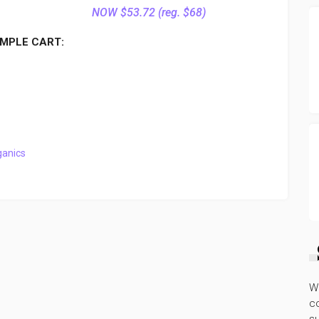
NOW $53.72 (reg. $68)
MPLE CART:
ganics
W
co