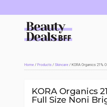
Skip
Skip
Skip
to
to
to
main
primary
footer
content
sidebar
Beauty
Deals
Home
/
Products
/
Skincare
/
KORA Organics 21% OF
BFF
KORA Organics 2
Full Size Noni Br