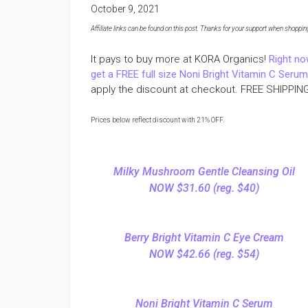
October 9, 2021
Affiliate links can be found on this post. Thanks for your support when shopping o
It pays to buy more at KORA Organics!
Right no
get a FREE full size Noni Bright Vitamin C Seru
apply the discount at checkout. FREE SHIPPING
Prices below reflect discount with 21% OFF.
Milky Mushroom Gentle Cleansing Oil
NOW $31.60 (reg. $40)
Berry Bright Vitamin C Eye Cream
NOW $42.66 (reg. $54)
Noni Bright Vitamin C Serum