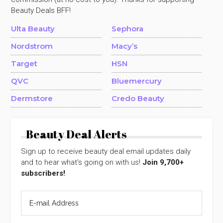
Beauty Deals BFF!
Ulta Beauty
Sephora
Nordstrom
Macy’s
Target
HSN
QVC
Bluemercury
Dermstore
Credo Beauty
Beauty Deal Alerts
Sign up to receive beauty deal email updates daily
and to hear what's going on with us!
Join 9,700+
subscribers!