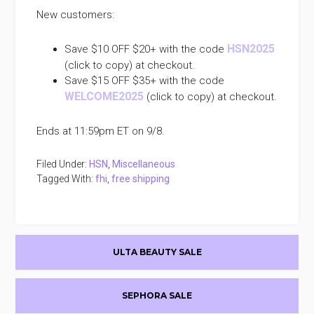
New customers:
HSN2025
Save $10 OFF $20+ with the code
(click to copy) at checkout.
Save $15 OFF $35+ with the code
WELCOME2025
(click to copy) at checkout.
Ends at 11:59pm ET on 9/8.
Filed Under:
HSN
,
Miscellaneous
Tagged With:
fhi
,
free shipping
Primary
ULTA BEAUTY SALE
Sidebar
SEPHORA SALE