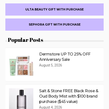
ULTA BEAUTY GIFT WITH PURCHASE
SEPHORA GIFT WITH PURCHASE
Popular Posts
Dermstore UP TO 25% OFF
Anniversary Sale
August 5, 2026
Salt & Stone FREE Black Rose &
Oud Body Mist with $100 brand
purchase ($45 value)
August 4, 2026