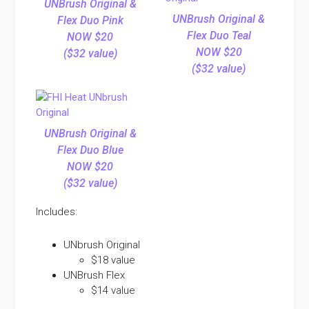
UNBrush Original &
UNBrush Original &
Flex Duo Pink
Flex Duo Teal
NOW $20
NOW $20
($32 value)
($32 value)
UNBrush Original &
Flex Duo Blue
NOW $20
($32 value)
Includes:
UNbrush Original
$18 value
UNBrush Flex
$14 value