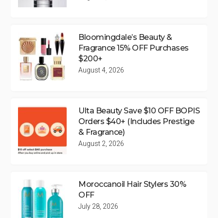
Bloomingdale’s Beauty &
Fragrance 15% OFF Purchases
$200+
August 4, 2026
Ulta Beauty Save $10 OFF BOPIS
Orders $40+ (Includes Prestige
& Fragrance)
August 2, 2026
Moroccanoil Hair Stylers 30%
OFF
July 28, 2026