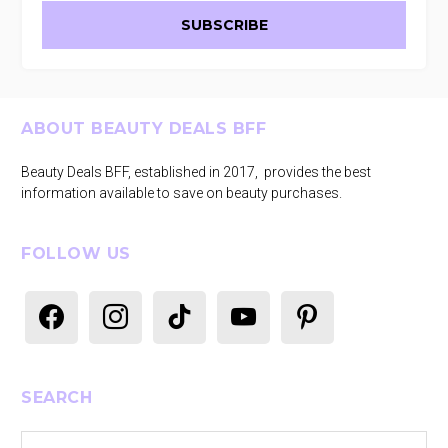
Footer
ABOUT BEAUTY DEALS BFF
Beauty Deals BFF, established in 2017, provides the best
information available to save on beauty purchases.
FOLLOW US
facebook
instagram
tiktok
youtube
pinterest
SEARCH
Search