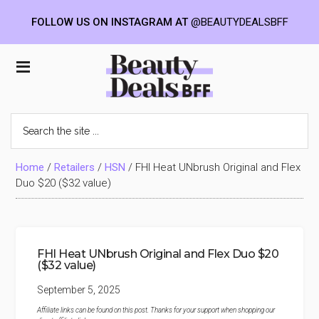
FOLLOW US ON INSTAGRAM AT
@BEAUTYDEALSBFF
Skip
Skip
Skip
to
to
to
Beauty
main
primary
footer
content
sidebar
Deals
Search
the
BFF
site
...
Home
/
Retailers
/
HSN
/
FHI Heat UNbrush Original and Flex
Duo $20 ($32 value)
FHI Heat UNbrush Original and Flex Duo $20
($32 value)
September 5, 2025
Affiliate links can be found on this post. Thanks for your support when shopping our