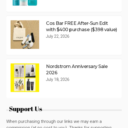
Cos Bar FREE After-Sun Edit
with $400 purchase ($398 value)
July 22, 2026
Nordstrom Anniversary Sale
2026
July 18, 2026
Support Us
When purchasing through our links we may earn a
commission (at no cost to you). Thanks for supporting