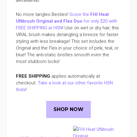
direct affiliate links
.
No more tangles Besties!
Score the
FHI Heat
UNbrush Original and Flex Duo
for only $20 with
FREE SHIPPING at HSN
! Use on wet or dry hair, this
VIRAL brush makes detangling a breeze for faster
styling with less breakage! This set includes the
Original and the Flex in your choice of pink, teal, or
blue! The anti-static bristles smooth even the
most stubborn locks!
FREE SHIPPING
applies automatically at
checkout.
Take a look at our other favorite HSN
finds
!
SHOP NOW