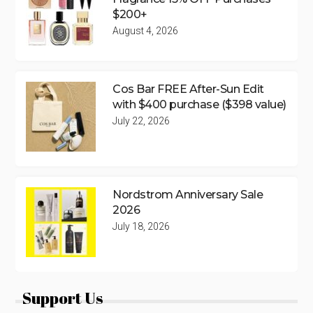
$200+
August 4, 2026
Cos Bar FREE After-Sun Edit
with $400 purchase ($398 value)
July 22, 2026
Nordstrom Anniversary Sale
2026
July 18, 2026
Support Us