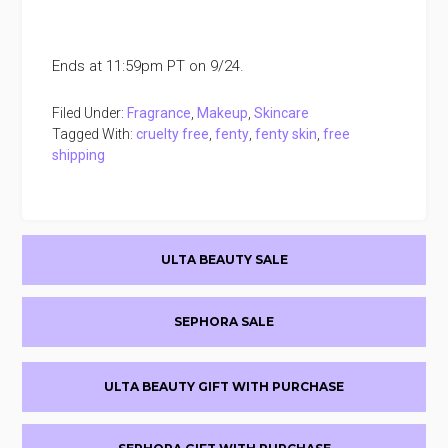
Ends at 11:59pm PT on 9/24.
Filed Under:
Fragrance
,
Makeup
,
Skincare
Tagged With:
cruelty free
,
fenty
,
fenty skin
,
free
shipping
Primary
ULTA BEAUTY SALE
Sidebar
SEPHORA SALE
ULTA BEAUTY GIFT WITH PURCHASE