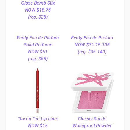
Gloss Bomb Stix
NOW $18.75
(reg. $25)
Fenty Eau de Parfum
Fenty Eau de Parfum
Solid Perfume
NOW $71.25-105
NOW $51
(reg. $95-140)
(reg. $68)
Trace’d Out Lip Liner
Cheeks Suede
NOW $15
Waterproof Powder