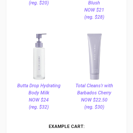
(reg. $20)
Blush
NOW $21
(reg. $28)
Butta Drop Hydrating
Total Cleans’r with
Body Milk
Barbados Cherry
NOW $24
NOW $22.50
(reg. $32)
(reg. $30)
EXAMPLE CART: