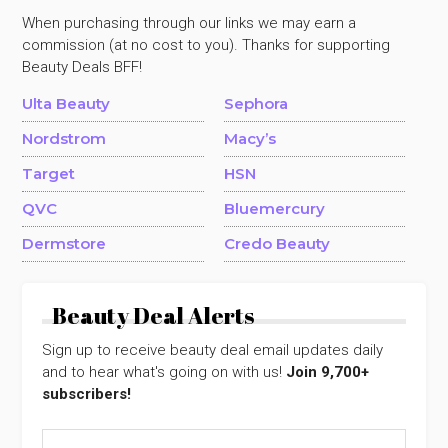
When purchasing through our links we may earn a
commission (at no cost to you). Thanks for supporting
Beauty Deals BFF!
Ulta Beauty
Sephora
Nordstrom
Macy’s
Target
HSN
QVC
Bluemercury
Dermstore
Credo Beauty
Beauty Deal Alerts
Sign up to receive beauty deal email updates daily
and to hear what's going on with us!
Join 9,700+
subscribers!