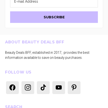
Footer
ABOUT BEAUTY DEALS BFF
Beauty Deals BFF, established in 2017, provides the best
information available to save on beauty purchases.
FOLLOW US
facebook
instagram
tiktok
youtube
pinterest
SEARCH