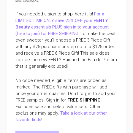
direct affiliate links
.
If you needed a sign to shop, here it is!
For a
LIMITED TIME ONLY save 25% OFF your
FENTY
Beauty
essentials PLUS sign in to your account
(free to join) for FREE SHIPPING
! To make the deal
even sweeter, you’ll choose a FREE 3 Piece Gift
with any $75 purchase or step up to a $125 order
and receive a FREE 6 Piece Gift! This sale does
include the new FENTY Hair and the Eau de Parfum
that is generally excluded!
No code needed, eligible items are priced as
marked. The FREE gifts with purchase will add
once your order qualifies. Don’t forget to add your
FREE samples. Sign in for
FREE SHIPPING
.
Excludes sale and select value sets. Other
exclusions may apply.
Take a look at our other
favorite finds
!