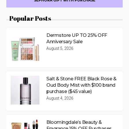
SEPHORA GIFT WITH PURCHASE
Popular Posts
Dermstore UP TO 25% OFF
Anniversary Sale
August 5, 2026
Salt & Stone FREE Black Rose &
Oud Body Mist with $100 brand
purchase ($45 value)
August 4, 2026
Bloomingdale’s Beauty &
Fragrance 15% OFF Purchases