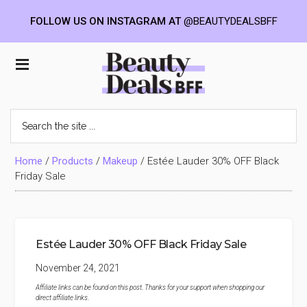
FOLLOW US ON INSTAGRAM AT
@BEAUTYDEALSBFF
Skip
Skip
Skip
to
to
to
Beauty
main
primary
footer
content
sidebar
Deals
Search
the
BFF
site
...
Home
/
Products
/
Makeup
/
Estée Lauder 30% OFF Black
Friday Sale
Estée Lauder 30% OFF Black Friday Sale
November 24, 2021
Affiliate links can be found on this post. Thanks for your support when shopping our
direct affiliate links
.