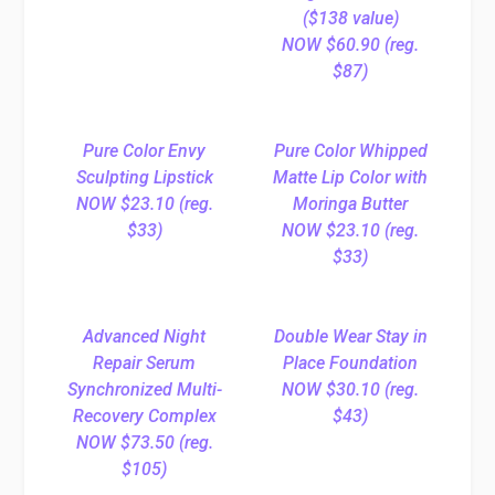
($138 value)
NOW $60.90 (reg.
$87)
Pure Color Envy
Pure Color Whipped
Sculpting Lipstick
Matte Lip Color with
NOW $23.10 (reg.
Moringa Butter
$33)
NOW $23.10 (reg.
$33)
Advanced Night
Double Wear Stay in
Repair Serum
Place Foundation
Synchronized Multi-
NOW $30.10 (reg.
Recovery Complex
$43)
NOW $73.50 (reg.
$105)