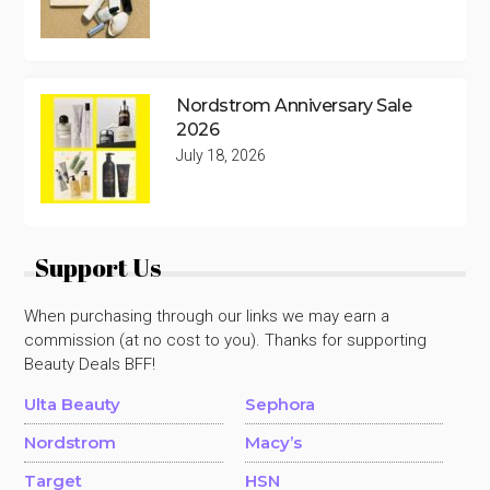
Nordstrom Anniversary Sale
2026
July 18, 2026
Support Us
When purchasing through our links we may earn a
commission (at no cost to you). Thanks for supporting
Beauty Deals BFF!
Ulta Beauty
Sephora
Nordstrom
Macy’s
Target
HSN