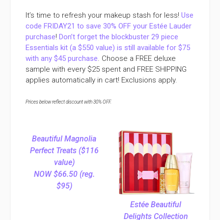
It’s time to refresh your makeup stash for less!
Use
code FRIDAY21 to save 30% OFF your Estée Lauder
purchase
!
Don’t forget the blockbuster 29 piece
Essentials kit (a $550 value) is still available for $75
with any $45 purchase
. Choose a FREE deluxe
sample with every $25 spent and FREE SHIPPING
applies automatically in cart! Exclusions apply.
Prices below reflect discount with 30% OFF.
Beautiful Magnolia
Perfect Treats ($116
value)
NOW $66.50 (reg.
$95)
Estée Beautiful
Delights Collection