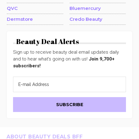
QVC
Bluemercury
Dermstore
Credo Beauty
Beauty Deal Alerts
Sign up to receive beauty deal email updates daily
and to hear what's going on with us!
Join 9,700+
subscribers!
Footer
ABOUT BEAUTY DEALS BFF