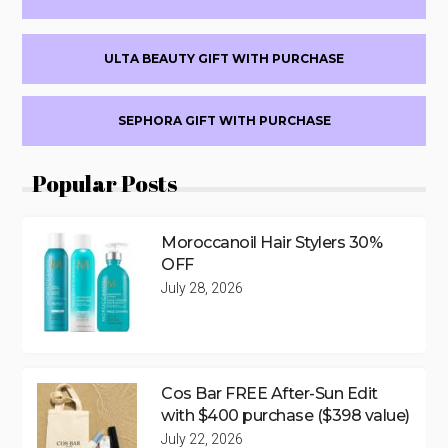
ULTA BEAUTY GIFT WITH PURCHASE
SEPHORA GIFT WITH PURCHASE
Popular Posts
Moroccanoil Hair Stylers 30%
OFF
July 28, 2026
Cos Bar FREE After-Sun Edit
with $400 purchase ($398 value)
July 22, 2026