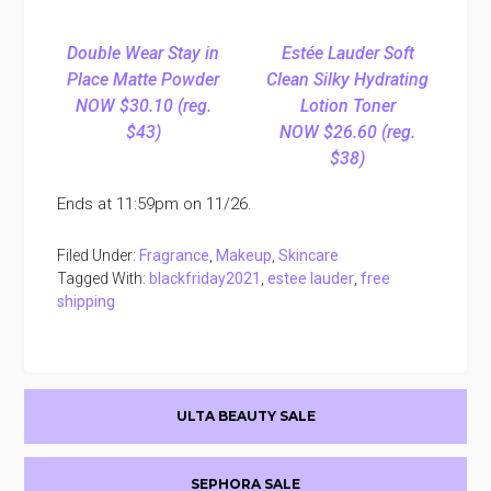
Double Wear Stay in
Estée Lauder Soft
Place Matte Powder
Clean Silky Hydrating
NOW $30.10 (reg.
Lotion Toner
$43)
NOW $26.60 (reg.
$38)
Ends at 11:59pm on 11/26.
Filed Under:
Fragrance
,
Makeup
,
Skincare
Tagged With:
blackfriday2021
,
estee lauder
,
free
shipping
Primary
ULTA BEAUTY SALE
Sidebar
SEPHORA SALE