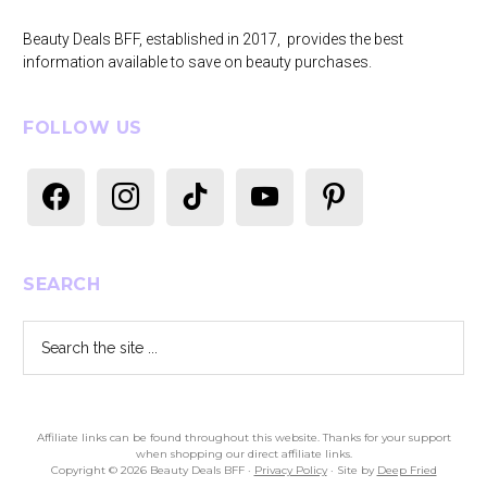
Beauty Deals BFF, established in 2017, provides the best
information available to save on beauty purchases.
FOLLOW US
facebook
instagram
tiktok
youtube
pinterest
SEARCH
Search
the
site
...
Affiliate links can be found throughout this website. Thanks for your support
when shopping our direct affiliate links.
Copyright © 2026 Beauty Deals BFF ·
Privacy Policy
· Site by
Deep Fried