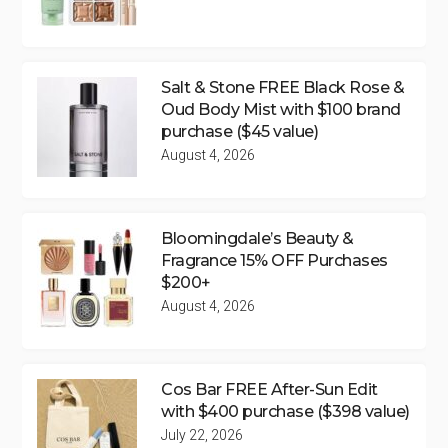
Salt & Stone FREE Black Rose &
Oud Body Mist with $100 brand
purchase ($45 value)
August 4, 2026
Bloomingdale’s Beauty &
Fragrance 15% OFF Purchases
$200+
August 4, 2026
Cos Bar FREE After-Sun Edit
with $400 purchase ($398 value)
July 22, 2026