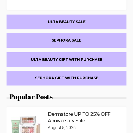
Primary
ULTA BEAUTY SALE
Sidebar
SEPHORA SALE
ULTA BEAUTY GIFT WITH PURCHASE
SEPHORA GIFT WITH PURCHASE
Popular Posts
Dermstore UP TO 25% OFF
Anniversary Sale
August 5, 2026