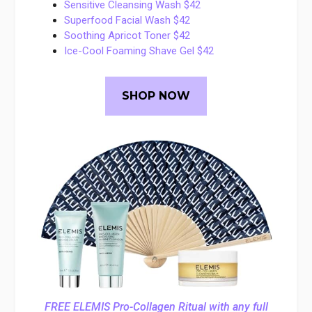
Sensitive Cleansing Wash $42
Superfood Facial Wash $42
Soothing Apricot Toner $42
Ice-Cool Foaming Shave Gel $42
SHOP NOW
FREE ELEMIS Pro-Collagen Ritual with any full