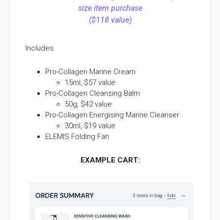
size item purchase
($118 value)
Includes:
Pro-Collagen Marine Cream
15ml, $57 value
Pro-Collagen Cleansing Balm
50g, $42 value
Pro-Collagen Energising Marine Cleanser
30ml, $19 value
ELEMIS Folding Fan
EXAMPLE CART: