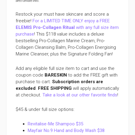
direct affiliate links
.
Restock your must have skincare and score a
freebie!
For a LIMITED TIME ONLY enjoy a FREE
ELEMIS Pro-Collagen Ritual
with any full size item
purchase
! This $118 value includes a deluxe
bestselling Pro-Collagen Marine Cream, Pro-
Collagen Cleansing Balm, Pro-Collagen Energising
Marine Cleanser, plus the Signature Folding Fan!
Add any eligible full size item to cart and use the
coupon code
BARESKIN
to add the FREE gift with
purchase to cart.
Subscription orders are
excluded
.
FREE SHIPPING
will apply automatically
at checkout.
Take a look at our other favorite finds
!
$45 & under full size options:
Revitalise-Me Shampoo $35
Mayfair No.9 Hand and Body Wash $38