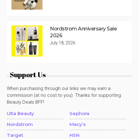
Nordstrom Anniversary Sale
2026
July 18, 2026
Support Us
When purchasing through our links we may earn a
commission (at no cost to you). Thanks for supporting
Beauty Deals BFF!
Ulta Beauty
Sephora
Nordstrom
Macy’s
Target
HSN