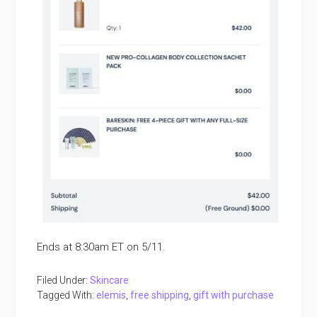
Ends at 8:30am ET on 5/11.
Filed Under:
Skincare
Tagged With:
elemis
,
free shipping
,
gift with purchase