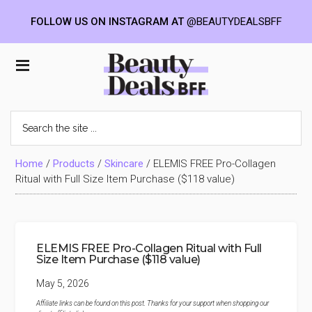
FOLLOW US ON INSTAGRAM AT
@BEAUTYDEALSBFF
Skip
Skip
Skip
to
to
to
Beauty
main
primary
footer
content
sidebar
Deals
Search
the
BFF
site
...
Home
/
Products
/
Skincare
/
ELEMIS FREE Pro-Collagen
Ritual with Full Size Item Purchase ($118 value)
ELEMIS FREE Pro-Collagen Ritual with Full
Size Item Purchase ($118 value)
May 5, 2026
Affiliate links can be found on this post. Thanks for your support when shopping our