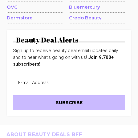
QVC
Bluemercury
Dermstore
Credo Beauty
Beauty Deal Alerts
Sign up to receive beauty deal email updates daily
and to hear what's going on with us!
Join 9,700+
subscribers!
Footer
ABOUT BEAUTY DEALS BFF