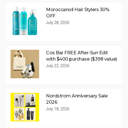
Moroccanoil Hair Stylers 30%
OFF
July 28, 2026
Cos Bar FREE After-Sun Edit
with $400 purchase ($398 value)
July 22, 2026
Nordstrom Anniversary Sale
2026
July 18, 2026