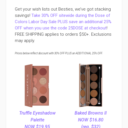
Get your wish lists out Besties, we’ve got stacking
savings!
Take 30% OFF sitewide during the Dose of
Colors Labor Day Sale PLUS save an additional 25%
OFF when you use the code 25DOSE at checkout
!
FREE SHIPPING applies to orders $50+. Exclusions
may apply.
Prices below reflect discount with 30% OFF PLUS an ADDITIONAL 25% OFF.
Truffle Eyeshadow
Baked Browns II
Palette
NOW $16.80
NOW $19.95
(reg. $32)