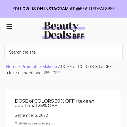
FOLLOW US ON INSTAGRAM AT
@BEAUTYDEALSBFF
Skip
Skip
Skip
to
to
to
Beauty
main
primary
footer
content
sidebar
Deals
Search
the
BFF
site
...
Home
/
Products
/
Makeup
/
DOSE of COLORS 30% OFF
+take an additional 25% OFF
DOSE of COLORS 30% OFF +take an
additional 25% OFF
September 3, 2022
No affiliate links are on this post.