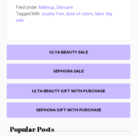
Filed Under:
Makeup
,
Skincare
Tagged With:
cruelty free
,
dose of colors
,
labor day
sale
Primary
ULTA BEAUTY SALE
Sidebar
SEPHORA SALE
ULTA BEAUTY GIFT WITH PURCHASE
SEPHORA GIFT WITH PURCHASE
Popular Posts