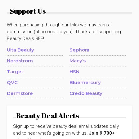
Support Us
When purchasing through our links we may earn a
commission (at no cost to you). Thanks for supporting
Beauty Deals BFF!
Ulta Beauty
Sephora
Nordstrom
Macy’s
Target
HSN
QVC
Bluemercury
Dermstore
Credo Beauty
Beauty Deal Alerts
Sign up to receive beauty deal email updates daily
and to hear what's going on with us!
Join 9,700+