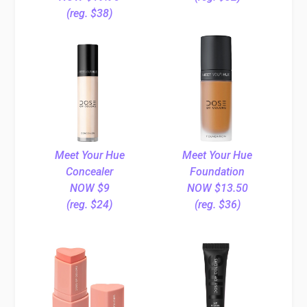
(reg. $38)
Meet Your Hue
Meet Your Hue
Concealer
Foundation
NOW $9
NOW $13.50
(reg. $24)
(reg. $36)