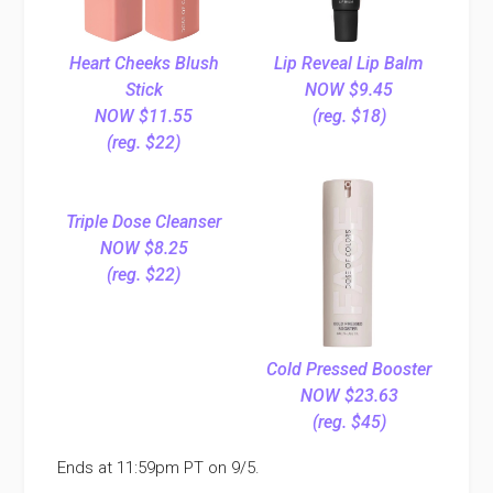
Heart Cheeks Blush
Lip Reveal Lip Balm
Stick
NOW $9.45
NOW $11.55
(reg. $18)
(reg. $22)
Triple Dose Cleanser
NOW $8.25
(reg. $22)
Cold Pressed Booster
NOW $23.63
(reg. $45)
Ends at 11:59pm PT on 9/5.