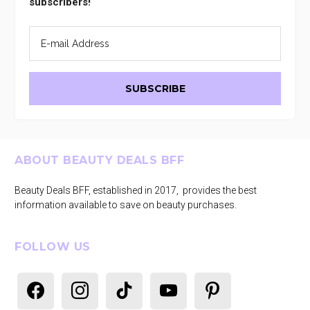
subscribers!
Footer
ABOUT BEAUTY DEALS BFF
Beauty Deals BFF, established in 2017, provides the best
information available to save on beauty purchases.
FOLLOW US
facebook
instagram
tiktok
youtube
pinterest