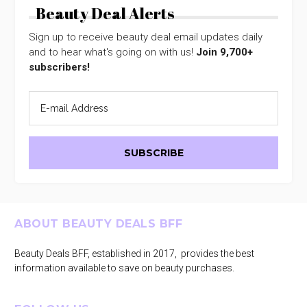
Beauty Deal Alerts
Sign up to receive beauty deal email updates daily
and to hear what's going on with us!
Join 9,700+
subscribers!
Footer
ABOUT BEAUTY DEALS BFF
Beauty Deals BFF, established in 2017, provides the best
information available to save on beauty purchases.