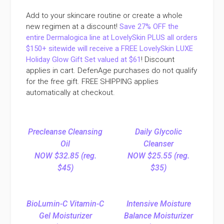
Add to your skincare routine or create a whole
new regimen at a discount!
Save 27% OFF the
entire Dermalogica line at LovelySkin PLUS all orders
$150+ sitewide will receive a FREE LovelySkin LUXE
Holiday Glow Gift Set valued at $61
! Discount
applies in cart. DefenAge purchases do not qualify
for the free gift. FREE SHIPPING applies
automatically at checkout.
Precleanse Cleansing
Daily Glycolic
Oil
Cleanser
NOW $32.85 (reg.
NOW $25.55 (reg.
$45)
$35)
BioLumin-C Vitamin-C
Intensive Moisture
Gel Moisturizer
Balance Moisturizer