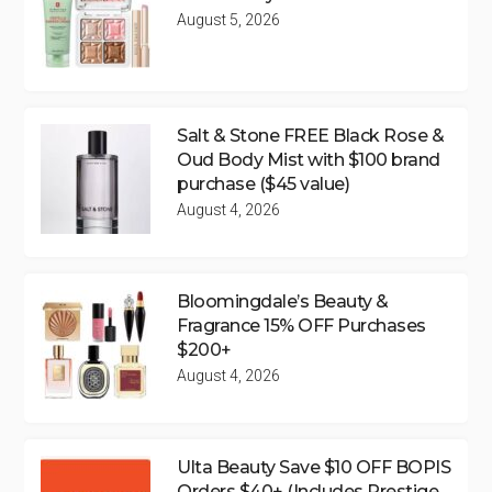
August 5, 2026
Salt & Stone FREE Black Rose &
Oud Body Mist with $100 brand
purchase ($45 value)
August 4, 2026
Bloomingdale’s Beauty &
Fragrance 15% OFF Purchases
$200+
August 4, 2026
Ulta Beauty Save $10 OFF BOPIS
Orders $40+ (Includes Prestige