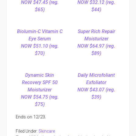
NOW $47.45 (reg.
NOW $32.12 (reg.
$65)
$44)
Biolumin-C Vitamin C
Super Rich Repair
Eye Serum
Moisturizer
NOW $51.10 (reg.
NOW $64.97 (reg.
$70)
$89)
Dynamic Skin
Daily Microfoliant
Recovery SPF 50
Exfoliator
Moisturizer
NOW $43.07 (reg.
NOW $54.75 (reg.
$39)
$75)
Ends on 12/23.
Filed Under:
Skincare