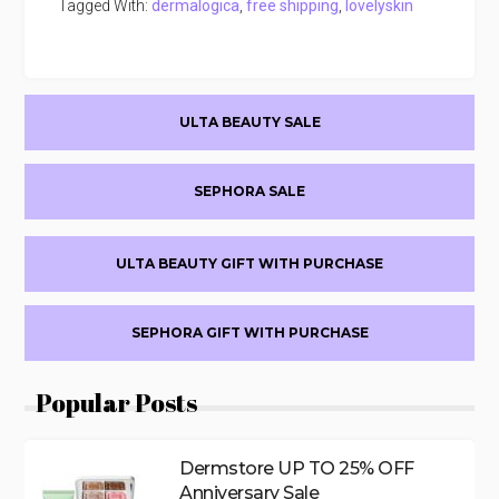
Tagged With:
dermalogica
,
free shipping
,
lovelyskin
Primary
ULTA BEAUTY SALE
Sidebar
SEPHORA SALE
ULTA BEAUTY GIFT WITH PURCHASE
SEPHORA GIFT WITH PURCHASE
Popular Posts
Dermstore UP TO 25% OFF
Anniversary Sale