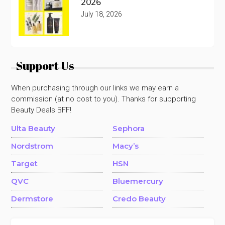
2026
July 18, 2026
Support Us
When purchasing through our links we may earn a
commission (at no cost to you). Thanks for supporting
Beauty Deals BFF!
Ulta Beauty
Sephora
Nordstrom
Macy’s
Target
HSN
QVC
Bluemercury
Dermstore
Credo Beauty