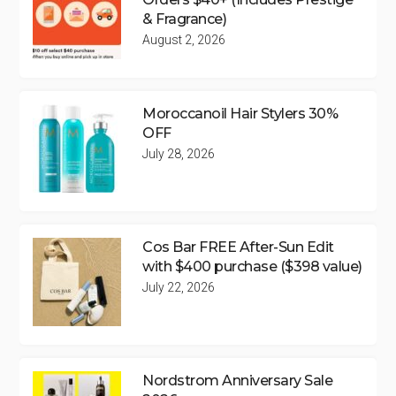
& Fragrance)
August 2, 2026
Moroccanoil Hair Stylers 30%
OFF
July 28, 2026
Cos Bar FREE After-Sun Edit
with $400 purchase ($398 value)
July 22, 2026
Nordstrom Anniversary Sale