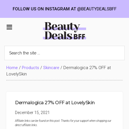
FOLLOW US ON INSTAGRAM AT
@BEAUTYDEALSBFF
Skip
Skip
Skip
to
to
to
Beauty
main
primary
footer
content
sidebar
Deals
Search
the
BFF
site
...
Home
/
Products
/
Skincare
/
Dermalogica 27% OFF at
LovelySkin
Dermalogica 27% OFF at LovelySkin
December 15, 2021
Affiliate links can be found on this post. Thanks for your support when shopping our
direct affiliate links
.