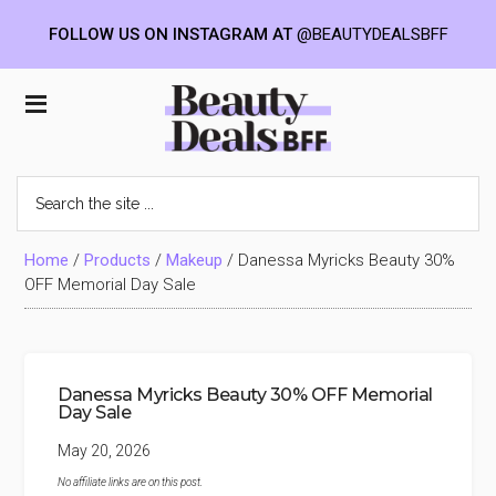
FOLLOW US ON INSTAGRAM AT
@BEAUTYDEALSBFF
Skip
Skip
Skip
to
to
to
Beauty
main
primary
footer
content
sidebar
Deals
Search
the
BFF
site
...
Home
/
Products
/
Makeup
/
Danessa Myricks Beauty 30%
OFF Memorial Day Sale
Danessa Myricks Beauty 30% OFF Memorial
Day Sale
May 20, 2026
No affiliate links are on this post.