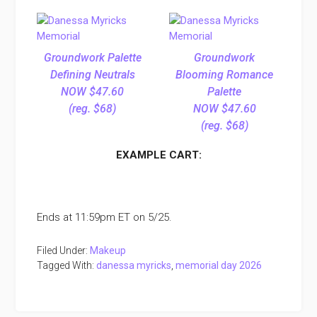
Groundwork Palette
Groundwork
Defining Neutrals
Blooming Romance
NOW $47.60
Palette
(reg. $68)
NOW $47.60
(reg. $68)
EXAMPLE CART:
Ends at 11:59pm ET on 5/25.
Filed Under:
Makeup
Tagged With:
danessa myricks
,
memorial day 2026