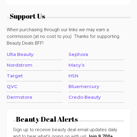
Support Us
When purchasing through our links we may earn a
commission (at no cost to you). Thanks for supporting
Beauty Deals BFF!
Ulta Beauty
Sephora
Nordstrom
Macy’s
Target
HSN
QVC
Bluemercury
Dermstore
Credo Beauty
Beauty Deal Alerts
Sign up to receive beauty deal email updates daily
and to hear what's going on with us!
Join 9,700+