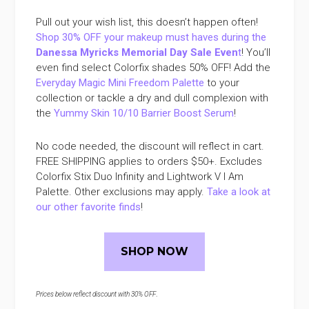
Pull out your wish list, this doesn’t happen often!
Shop 30% OFF your makeup must haves during the
Danessa Myricks Memorial Day Sale Even
t
! You’ll
even find select Colorfix shades 50% OFF! Add the
Everyday Magic Mini Freedom Palette
to your
collection or tackle a dry and dull complexion with
the
Yummy Skin 10/10 Barrier Boost Serum
!
No code needed, the discount will reflect in cart.
FREE SHIPPING applies to orders $50+. Excludes
Colorfix Stix Duo Infinity and Lightwork V I Am
Palette. Other exclusions may apply.
Take a look at
our other favorite finds
!
SHOP NOW
Prices below reflect discount with 30% OFF
.