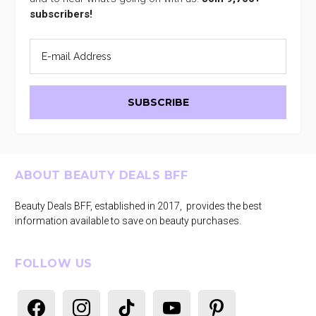
subscribers!
Footer
ABOUT BEAUTY DEALS BFF
Beauty Deals BFF, established in 2017, provides the best
information available to save on beauty purchases.
FOLLOW US
facebook
instagram
tiktok
youtube
pinterest