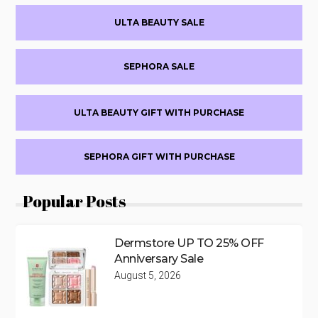
Primary
ULTA BEAUTY SALE
Sidebar
SEPHORA SALE
ULTA BEAUTY GIFT WITH PURCHASE
SEPHORA GIFT WITH PURCHASE
Popular Posts
Dermstore UP TO 25% OFF
Anniversary Sale
August 5, 2026