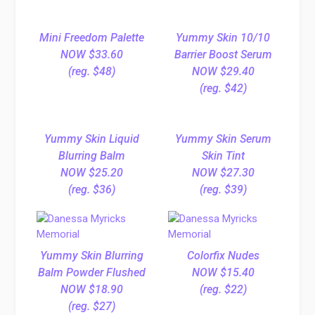
Mini Freedom Palette
Yummy Skin 10/10
NOW $33.60
Barrier Boost Serum
(reg. $48)
NOW $29.40
(reg. $42)
Yummy Skin Liquid
Yummy Skin Serum
Blurring Balm
Skin Tint
NOW $25.20
NOW $27.30
(reg. $36)
(reg. $39)
Yummy Skin Blurring
Colorfix Nudes
Balm Powder Flushed
NOW $15.40
NOW $18.90
(reg. $22)
(reg. $27)