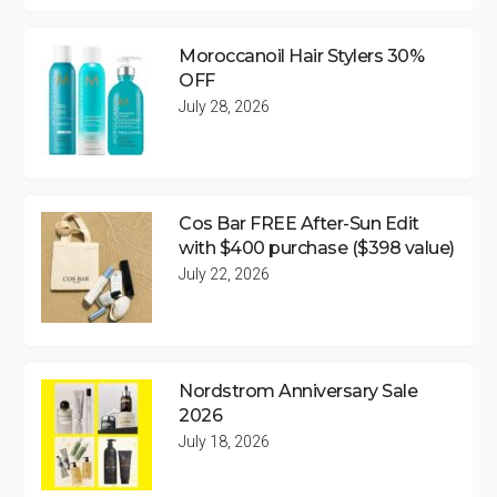
Moroccanoil Hair Stylers 30%
OFF
July 28, 2026
Cos Bar FREE After-Sun Edit
with $400 purchase ($398 value)
July 22, 2026
Nordstrom Anniversary Sale
2026
July 18, 2026