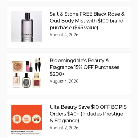
Salt & Stone FREE Black Rose &
Oud Body Mist with $100 brand
purchase ($45 value)
August 4, 2026
Bloomingdale’s Beauty &
Fragrance 15% OFF Purchases
$200+
August 4, 2026
Ulta Beauty Save $10 OFF BOPIS
Orders $40+ (Includes Prestige
& Fragrance)
August 2, 2026