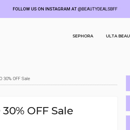
FOLLOW US ON INSTAGRAM AT
@BEAUTYDEALSBFF
SEPHORA
ULTA BEA
O 30% OFF Sale
 30% OFF Sale