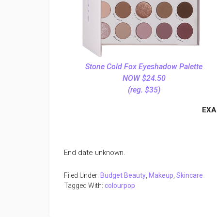
Stone Cold Fox Eyeshadow Palette
NOW $24.50
(reg. $35)
EXA
End date unknown.
Filed Under:
Budget Beauty
,
Makeup
,
Skincare
Tagged With:
colourpop