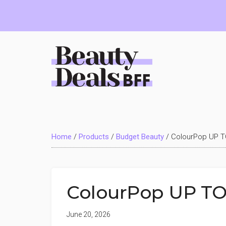
Skip
Skip
Skip
to
to
to
main
primary
footer
content
sidebar
Beauty
Deals
Home
/
Products
/
Budget Beauty
/
ColourPop UP T
BFF
ColourPop UP TO
June 20, 2026