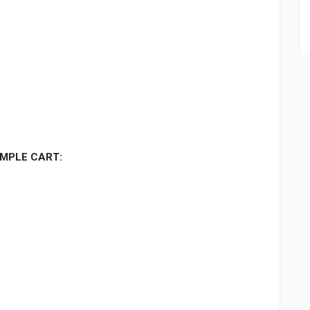
MPLE CART: