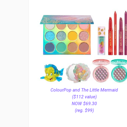
ColourPop and The Little Mermaid
($112 value)
NOW $69.30
(reg. $99)