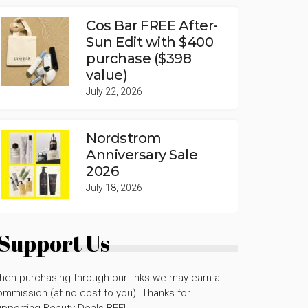
Cos Bar FREE After-
Sun Edit with $400
purchase ($398
value)
July 22, 2026
Nordstrom
Anniversary Sale
2026
July 18, 2026
Support Us
hen purchasing through our links we may earn a
mmission (at no cost to you). Thanks for