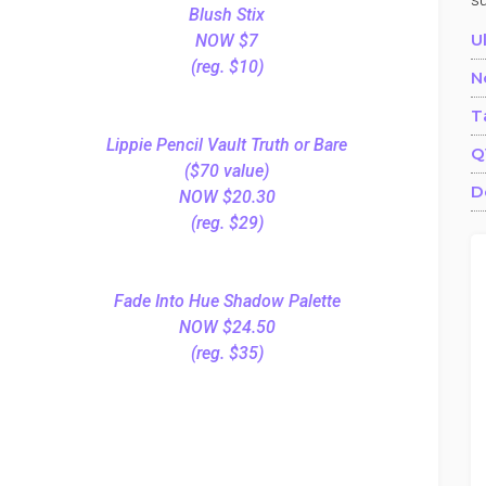
s
Blush Stix
U
NOW $7
(reg. $10)
N
T
Lippie Pencil Vault Truth or Bare
Q
($70 value)
D
NOW $20.30
(reg. $29)
Fade Into Hue Shadow Palette
NOW $24.50
(reg. $35)