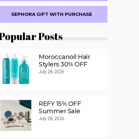
SEPHORA GIFT WITH PURCHASE
Popular Posts
Moroccanoil Hair
Stylers 30% OFF
July 28, 2026
REFY 15% OFF
Summer Sale
July 28, 2026