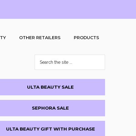
UTY
OTHER RETAILERS
PRODUCTS
Search
the
site
...
Primary
ULTA BEAUTY SALE
Sidebar
SEPHORA SALE
ULTA BEAUTY GIFT WITH PURCHASE