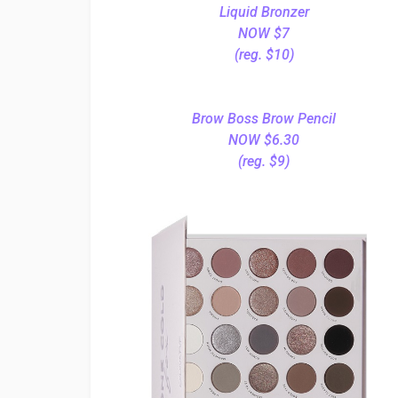
Liquid Bronzer
NOW $7
(reg. $10)
Brow Boss Brow Pencil
NOW $6.30
(reg. $9)