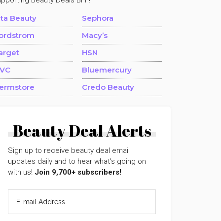
upporting Beauty Deals BFF!
lta Beauty
Sephora
ordstrom
Macy’s
arget
HSN
VC
Bluemercury
ermstore
Credo Beauty
Beauty Deal Alerts
Sign up to receive beauty deal email
updates daily and to hear what's going on
with us!
Join 9,700+ subscribers!