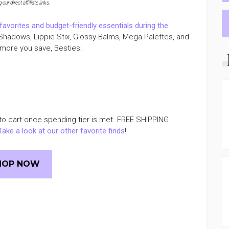
ur direct affiliate links
.
vorites and budget-friendly essentials during the
Shadows, Lippie Stix, Glossy Balms, Mega Palettes, and
more you save, Besties!
to cart once spending tier is met. FREE SHIPPING
Take a look at our other favorite finds
!
HOP NOW