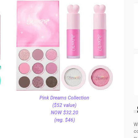
Pink Dreams Collection
($52 value)
NOW $32.20
(reg. $46)
W
co