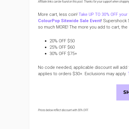
Affiliate links can be found on this post. Thanks for your support when shopping o
More cart, less coin!
Take UP TO 30% OFF your fa
ColourPop Sitewide Sale Event
! Supershock 
so much MORE! The more you add to cart, the 
20% OFF $50
25% OFF $60
30% OFF $75+
No code needed, applicable discount will add 
applies to orders $30+. Exclusions may apply.
S
Prices below reflect discount with 30% OFF.