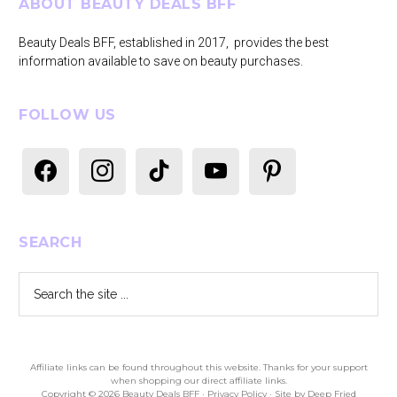
Footer
ABOUT BEAUTY DEALS BFF
Beauty Deals BFF, established in 2017, provides the best
information available to save on beauty purchases.
FOLLOW US
facebook
instagram
tiktok
youtube
pinterest
SEARCH
Search
the
site
...
Affiliate links can be found throughout this website. Thanks for your support
when shopping our direct affiliate links.
Copyright © 2026 Beauty Deals BFF ·
Privacy Policy
· Site by
Deep Fried