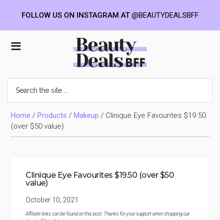
FOLLOW US ON INSTAGRAM AT
@BEAUTYDEALSBFF
Skip
Skip
Skip
to
to
to
Beauty
main
primary
footer
content
sidebar
Deals
Search
the
BFF
site
...
Home
/
Products
/
Makeup
/
Clinique Eye Favourites $19.50
(over $50 value)
Clinique Eye Favourites $19.50 (over $50
value)
October 10, 2021
Affiliate links can be found on this post. Thanks for your support when shopping our