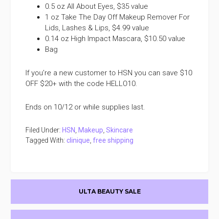
0.5 oz All About Eyes, $35 value
1 oz Take The Day Off Makeup Remover For
Lids, Lashes & Lips, $4.99 value
0.14 oz High Impact Mascara, $10.50 value
Bag
If you’re a new customer to HSN you can save $10
OFF $20+ with the code HELLO10.
Ends on 10/12 or while supplies last.
Filed Under:
HSN
,
Makeup
,
Skincare
Tagged With:
clinique
,
free shipping
Primary
ULTA BEAUTY SALE
Sidebar