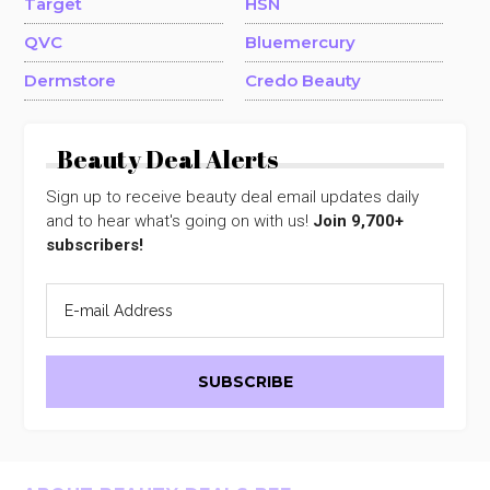
Target
HSN
QVC
Bluemercury
Dermstore
Credo Beauty
Beauty Deal Alerts
Sign up to receive beauty deal email updates daily
and to hear what's going on with us!
Join 9,700+
subscribers!