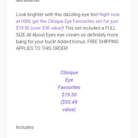
direct affiliate links
.
Look brighter with this dazzling eye trio!
Right now
at HSN, get the Clinique Eye Favourites set for just
$19.50 (over $50 value)
! This set includes a FULL
SIZE All About Eyes eye cream so definitely more
bang for your buck! Added bonus: FREE SHIPPING
APPLIES TO THIS ORDER!
Clinique
Eye
Favourites
$19.50
($50.49
value)
Includes: