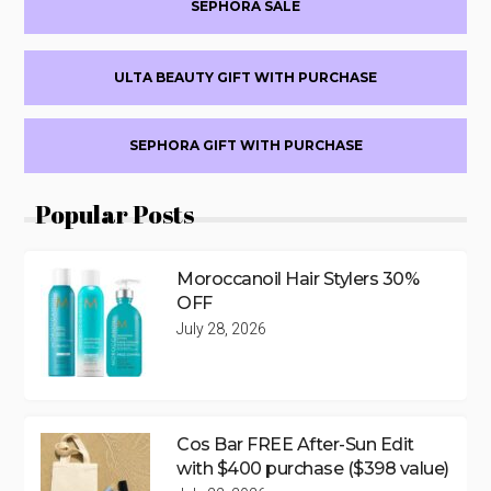
SEPHORA SALE
ULTA BEAUTY GIFT WITH PURCHASE
SEPHORA GIFT WITH PURCHASE
Popular Posts
Moroccanoil Hair Stylers 30%
OFF
July 28, 2026
Cos Bar FREE After-Sun Edit
with $400 purchase ($398 value)