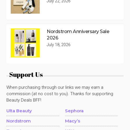
July 22, 2026
Nordstrom Anniversary Sale
2026
July 18, 2026
Support Us
When purchasing through our links we may earn a
commission (at no cost to you). Thanks for supporting
Beauty Deals BFF!
Ulta Beauty
Sephora
Nordstrom
Macy’s