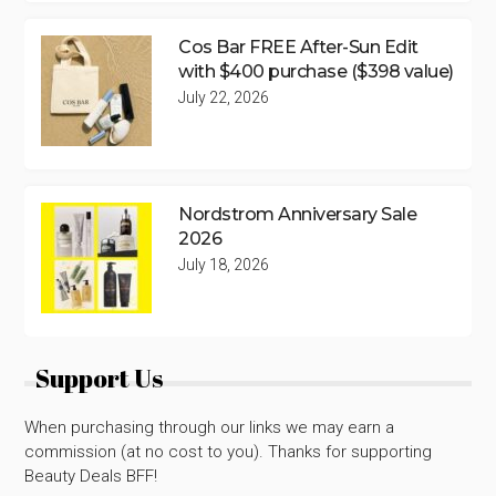
Cos Bar FREE After-Sun Edit
with $400 purchase ($398 value)
July 22, 2026
Nordstrom Anniversary Sale
2026
July 18, 2026
Support Us
When purchasing through our links we may earn a
commission (at no cost to you). Thanks for supporting
Beauty Deals BFF!