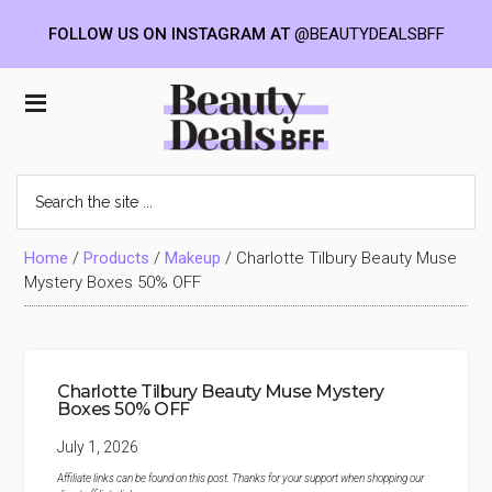
FOLLOW US ON INSTAGRAM AT
@BEAUTYDEALSBFF
Skip
Skip
Skip
to
to
to
Beauty
main
primary
footer
content
sidebar
Deals
Search
the
BFF
site
...
Home
/
Products
/
Makeup
/
Charlotte Tilbury Beauty Muse
Mystery Boxes 50% OFF
Charlotte Tilbury Beauty Muse Mystery
Boxes 50% OFF
July 1, 2026
Affiliate links can be found on this post. Thanks for your support when shopping our