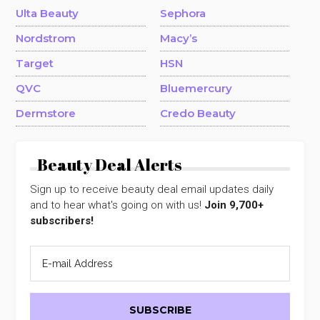
Ulta Beauty
Sephora
Nordstrom
Macy’s
Target
HSN
QVC
Bluemercury
Dermstore
Credo Beauty
Beauty Deal Alerts
Sign up to receive beauty deal email updates daily
and to hear what's going on with us!
Join 9,700+
subscribers!