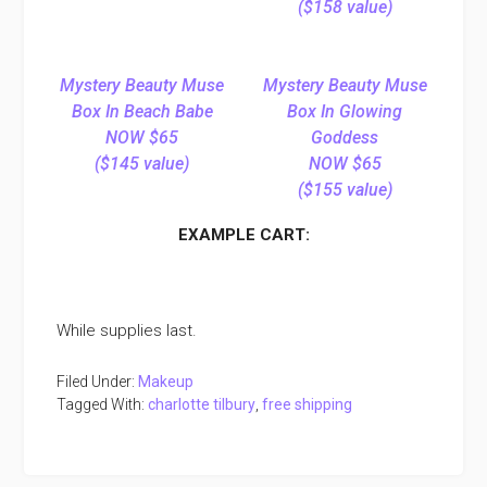
($158 value)
Mystery Beauty Muse
Mystery Beauty Muse
Box In Beach Babe
Box In Glowing
NOW $65
Goddess
($145 value)
NOW $65
($155 value)
EXAMPLE CART:
While supplies last.
Filed Under:
Makeup
Tagged With:
charlotte tilbury
,
free shipping