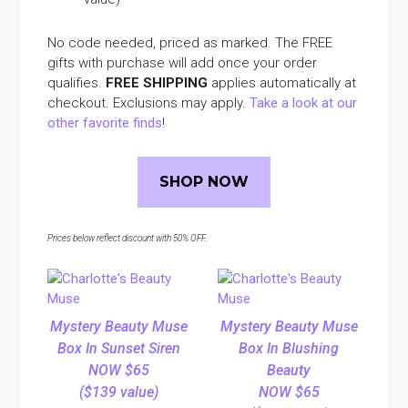
No code needed, priced as marked. The FREE
gifts with purchase will add once your order
qualifies.
FREE SHIPPING
applies automatically at
checkout. Exclusions may apply.
Take a look at our
other favorite finds
!
SHOP NOW
Prices below reflect discount with 50% OFF.
Mystery Beauty Muse
Mystery Beauty Muse
Box In Sunset Siren
Box In Blushing
NOW $65
Beauty
($139 value)
NOW $65