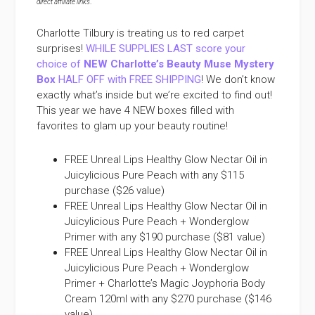
direct affiliate links
.
Charlotte Tilbury is treating us to red carpet
surprises!
WHILE SUPPLIES LAST score your
choice of
NEW Charlotte’s Beauty Muse Mystery
Box
HALF OFF with FREE SHIPPING
! We don’t know
exactly what’s inside but we’re excited to find out!
This year we have 4 NEW boxes filled with
favorites to glam up your beauty routine!
FREE Unreal Lips Healthy Glow Nectar Oil in
Juicylicious Pure Peach with any $115
purchase ($26 value)
FREE Unreal Lips Healthy Glow Nectar Oil in
Juicylicious Pure Peach + Wonderglow
Primer with any $190 purchase ($81 value)
FREE Unreal Lips Healthy Glow Nectar Oil in
Juicylicious Pure Peach + Wonderglow
Primer + Charlotte’s Magic Joyphoria Body
Cream 120ml with any $270 purchase ($146
value)