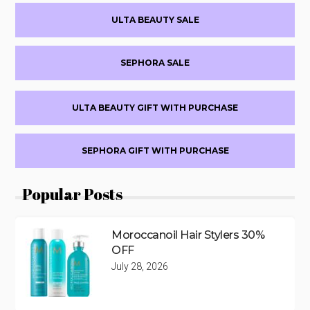
Primary
ULTA BEAUTY SALE
Sidebar
SEPHORA SALE
ULTA BEAUTY GIFT WITH PURCHASE
SEPHORA GIFT WITH PURCHASE
Popular Posts
Moroccanoil Hair Stylers 30%
OFF
July 28, 2026