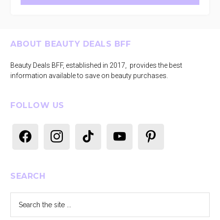
Footer
ABOUT BEAUTY DEALS BFF
Beauty Deals BFF, established in 2017, provides the best
information available to save on beauty purchases.
FOLLOW US
facebook
instagram
tiktok
youtube
pinterest
SEARCH
Search
the
site