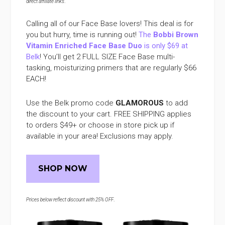
direct affiliate links
.
Calling all of our Face Base lovers! This deal is for
you but hurry, time is running out!
The
Bobbi Brown
Vitamin Enriched Face Base Duo
is only $69 at
Belk
! You’ll get 2 FULL SIZE Face Base multi-
tasking, moisturizing primers that are regularly $66
EACH!
Use the Belk promo code
GLAMOROUS
to add
the discount to your cart. FREE SHIPPING applies
to orders $49+ or choose in store pick up if
available in your area! Exclusions may apply.
SHOP NOW
Prices below reflect discount with 25% OFF
.