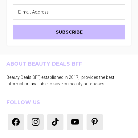
Footer
ABOUT BEAUTY DEALS BFF
Beauty Deals BFF, established in 2017, provides the best
information available to save on beauty purchases.
FOLLOW US
facebook
instagram
tiktok
youtube
pinterest