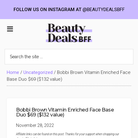
FOLLOW US ON INSTAGRAM AT
@BEAUTYDEALSBFF
Skip
Skip
Skip
to
to
to
Beauty
main
primary
footer
content
sidebar
Deals
Search
the
BFF
site
...
Home
/
Uncategorized
/
Bobbi Brown Vitamin Enriched Face
Base Duo $69 ($132 value)
Bobbi Brown Vitamin Enriched Face Base
Duo $69 ($132 value)
November 28, 2022
Affiliate links can be found on this post. Thanks for your support when shopping our