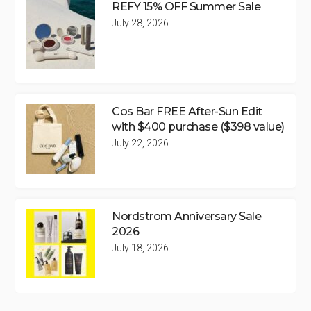
REFY 15% OFF Summer Sale
July 28, 2026
Cos Bar FREE After-Sun Edit
with $400 purchase ($398 value)
July 22, 2026
Nordstrom Anniversary Sale
2026
July 18, 2026