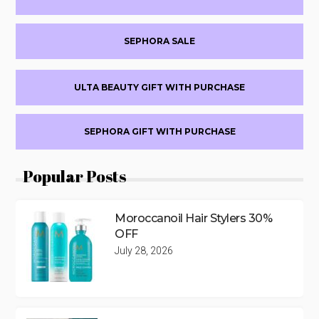
SEPHORA SALE
ULTA BEAUTY GIFT WITH PURCHASE
SEPHORA GIFT WITH PURCHASE
Popular Posts
Moroccanoil Hair Stylers 30%
OFF
July 28, 2026