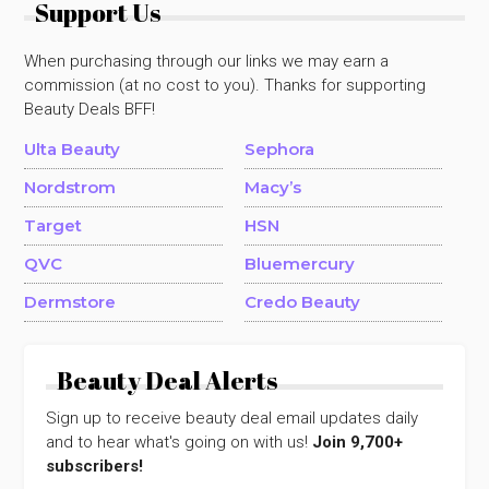
Support Us
When purchasing through our links we may earn a
commission (at no cost to you). Thanks for supporting
Beauty Deals BFF!
Ulta Beauty
Sephora
Nordstrom
Macy’s
Target
HSN
QVC
Bluemercury
Dermstore
Credo Beauty
Beauty Deal Alerts
Sign up to receive beauty deal email updates daily
and to hear what's going on with us!
Join 9,700+
subscribers!