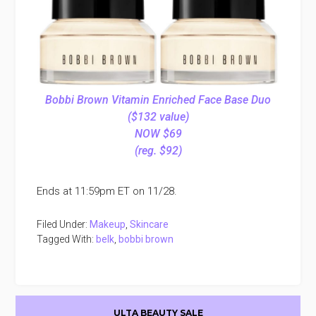
Bobbi Brown Vitamin Enriched Face Base Duo
($132 value)
NOW $69
(reg. $92)
Ends at 11:59pm ET on 11/28.
Filed Under:
Makeup
,
Skincare
Tagged With:
belk
,
bobbi brown
Primary
ULTA BEAUTY SALE
Sidebar