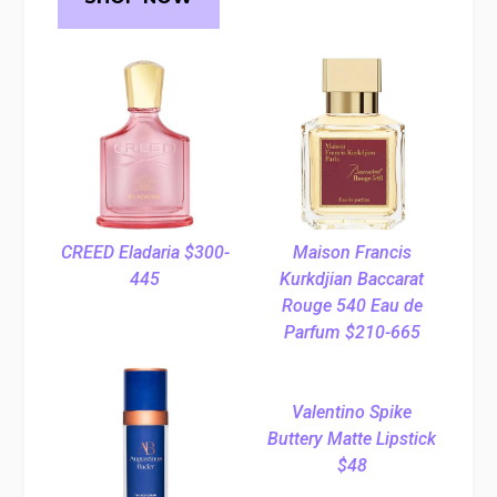
CREED Eladaria $300-
Maison Francis
445
Kurkdjian Baccarat
Rouge 540 Eau de
Parfum $210-665
Valentino Spike
Buttery Matte Lipstick
$48