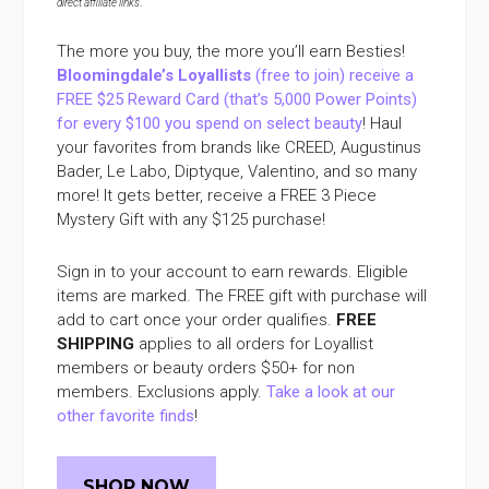
direct affiliate links
.
The more you buy, the more you’ll earn Besties!
Bloomingdale’s Loyallists
(free to join) receive a
FREE $25 Reward Card (that’s 5,000 Power Points)
for every $100 you spend on select beauty
! Haul
your favorites from brands like CREED, Augustinus
Bader, Le Labo, Diptyque, Valentino, and so many
more! It gets better, receive a FREE 3 Piece
Mystery Gift with any $125 purchase!
Sign in to your account to earn rewards. Eligible
items are marked. The FREE gift with purchase will
add to cart once your order qualifies.
FREE
SHIPPING
applies to all orders for Loyallist
members or beauty orders $50+ for non
members. Exclusions apply.
Take a look at our
other favorite finds
!
SHOP NOW