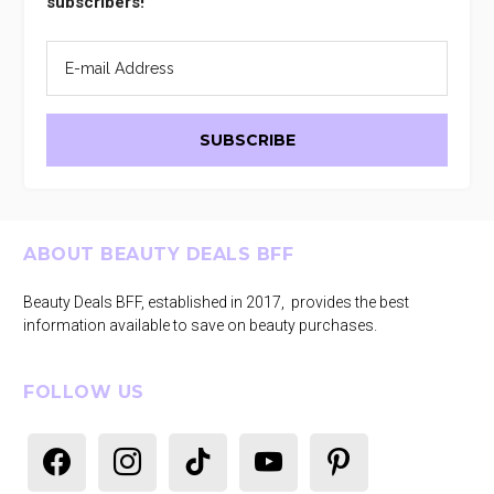
subscribers!
Footer
ABOUT BEAUTY DEALS BFF
Beauty Deals BFF, established in 2017, provides the best
information available to save on beauty purchases.
FOLLOW US
facebook
instagram
tiktok
youtube
pinterest