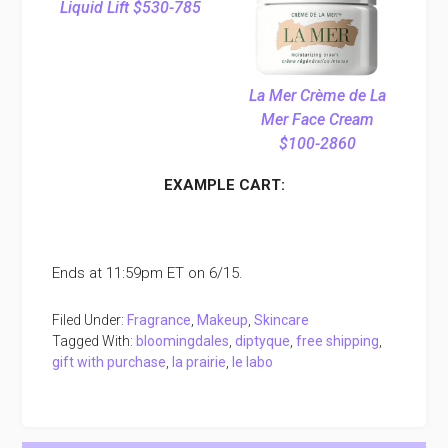
Liquid Lift $530-785
La Mer Crème de La
Mer Face Cream
$100-2860
EXAMPLE CART:
Ends at 11:59pm ET on 6/15.
Filed Under:
Fragrance
,
Makeup
,
Skincare
Tagged With:
bloomingdales
,
diptyque
,
free shipping
,
gift with purchase
,
la prairie
,
le labo