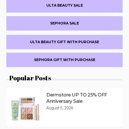
Primary
ULTA BEAUTY SALE
Sidebar
SEPHORA SALE
ULTA BEAUTY GIFT WITH PURCHASE
SEPHORA GIFT WITH PURCHASE
Popular Posts
Dermstore UP TO 25% OFF
Anniversary Sale
August 5, 2026