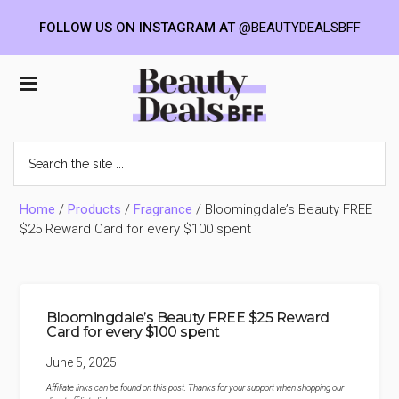
FOLLOW US ON INSTAGRAM AT
@BEAUTYDEALSBFF
Skip
Skip
Skip
to
to
to
Beauty
main
primary
footer
content
sidebar
Deals
Search
the
BFF
site
...
Home
/
Products
/
Fragrance
/
Bloomingdale’s Beauty FREE
$25 Reward Card for every $100 spent
Bloomingdale’s Beauty FREE $25 Reward
Card for every $100 spent
June 5, 2025
Affiliate links can be found on this post. Thanks for your support when shopping our