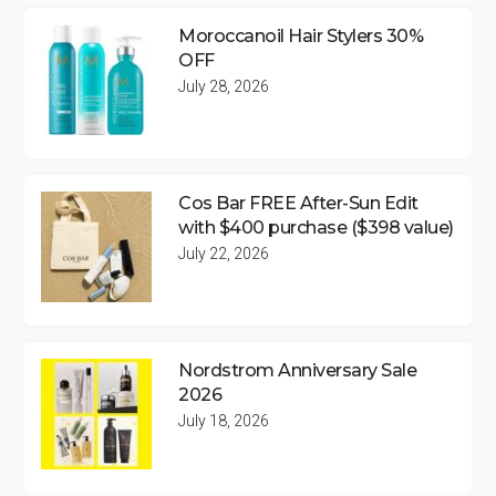
Moroccanoil Hair Stylers 30%
OFF
July 28, 2026
Cos Bar FREE After-Sun Edit
with $400 purchase ($398 value)
July 22, 2026
Nordstrom Anniversary Sale
2026
July 18, 2026