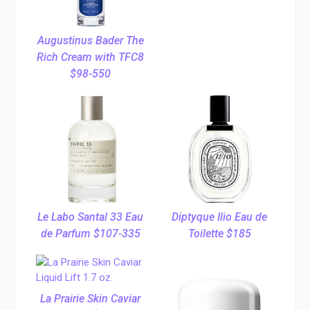
Augustinus Bader The
Rich Cream with TFC8
$98-550
Le Labo Santal 33 Eau
Diptyque Ilio Eau de
de Parfum $107-335
Toilette $185
La Prairie Skin Caviar