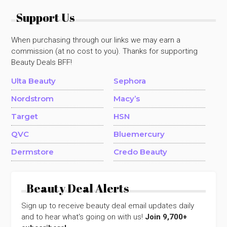
Support Us
When purchasing through our links we may earn a
commission (at no cost to you). Thanks for supporting
Beauty Deals BFF!
Ulta Beauty
Sephora
Nordstrom
Macy’s
Target
HSN
QVC
Bluemercury
Dermstore
Credo Beauty
Beauty Deal Alerts
Sign up to receive beauty deal email updates daily
and to hear what's going on with us!
Join 9,700+