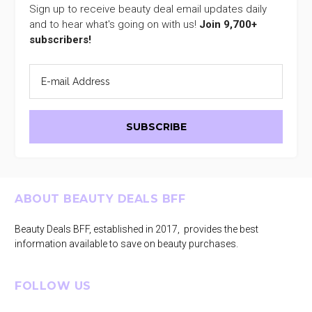
Sign up to receive beauty deal email updates daily
and to hear what's going on with us!
Join 9,700+
subscribers!
Footer
ABOUT BEAUTY DEALS BFF
Beauty Deals BFF, established in 2017, provides the best
information available to save on beauty purchases.
FOLLOW US