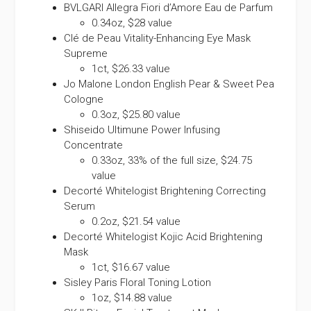
BVLGARI Allegra Fiori d’Amore Eau de Parfum
0.34oz, $28 value
Clé de Peau Vitality-Enhancing Eye Mask
Supreme
1ct, $26.33 value
Jo Malone London English Pear & Sweet Pea
Cologne
0.3oz, $25.80 value
Shiseido Ultimune Power Infusing
Concentrate
0.33oz, 33% of the full size, $24.75
value
Decorté Whitelogist Brightening Correcting
Serum
0.2oz, $21.54 value
Decorté Whitelogist Kojic Acid Brightening
Mask
1ct, $16.67 value
Sisley Paris Floral Toning Lotion
1oz, $14.88 value