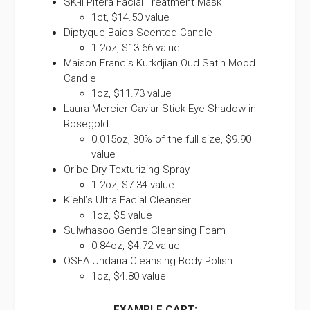
SK-II Pitera Facial Treatment Mask
1ct, $14.50 value
Diptyque Baies Scented Candle
1.2oz, $13.66 value
Maison Francis Kurkdjian Oud Satin Mood
Candle
1oz, $11.73 value
Laura Mercier Caviar Stick Eye Shadow in
Rosegold
0.015oz, 30% of the full size, $9.90
value
Oribe Dry Texturizing Spray
1.2oz, $7.34 value
Kiehl’s Ultra Facial Cleanser
1oz, $5 value
Sulwhasoo Gentle Cleansing Foam
0.84oz, $4.72 value
OSEA Undaria Cleansing Body Polish
1oz, $4.80 value
EXAMPLE CART: