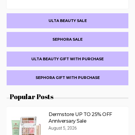
Primary
ULTA BEAUTY SALE
Sidebar
SEPHORA SALE
ULTA BEAUTY GIFT WITH PURCHASE
SEPHORA GIFT WITH PURCHASE
Popular Posts
Dermstore UP TO 25% OFF
Anniversary Sale
August 5, 2026