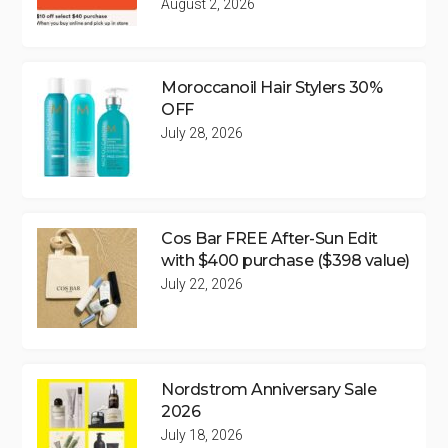
August 2, 2026
Moroccanoil Hair Stylers 30%
OFF
July 28, 2026
Cos Bar FREE After-Sun Edit
with $400 purchase ($398 value)
July 22, 2026
Nordstrom Anniversary Sale
2026
July 18, 2026