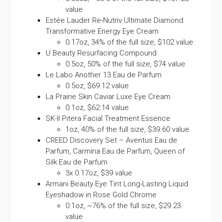
value
Estée Lauder Re-Nutriv Ultimate Diamond
Transformative Energy Eye Cream
0.17oz, 34% of the full size, $102 value
U Beauty Resurfacing Compound
0.5oz, 50% of the full size, $74 value
Le Labo Another 13 Eau de Parfum
0.5oz, $69.12 value
La Prairie Skin Caviar Luxe Eye Cream
0.1oz, $62.14 value
SK-II Pitera Facial Treatment Essence
1oz, 40% of the full size, $39.60 value
CREED Discovery Set – Aventus Eau de
Parfum, Carmina Eau de Parfum, Queen of
Silk Eau de Parfum
3x 0.17oz, $39 value
Armani Beauty Eye Tint Long-Lasting Liquid
Eyeshadow in Rose Gold Chrome
0.1oz, ~76% of the full size, $29.23
value