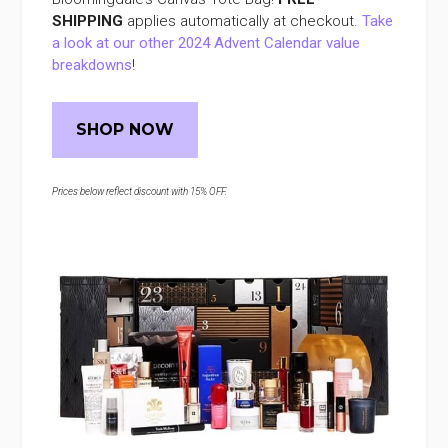
SHIPPING
applies automatically at checkout.
Take
a look at our other 2024 Advent Calendar value
breakdowns
!
SHOP NOW
Prices below reflect discount with 15% OFF.