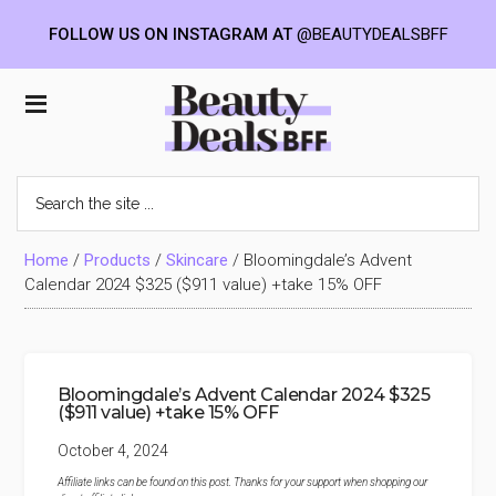
FOLLOW US ON INSTAGRAM AT
@BEAUTYDEALSBFF
Skip
Skip
Skip
to
to
to
Beauty
main
primary
footer
content
sidebar
Deals
Search
the
BFF
site
...
Home
/
Products
/
Skincare
/
Bloomingdale’s Advent
Calendar 2024 $325 ($911 value) +take 15% OFF
Bloomingdale’s Advent Calendar 2024 $325
($911 value) +take 15% OFF
October 4, 2024
Affiliate links can be found on this post. Thanks for your support when shopping our