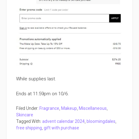
While supplies last.
Ends at 11:59pm on 10/6.
Filed Under:
Fragrance
,
Makeup
,
Miscellaneous
,
Skincare
Tagged With:
advent calendar 2024
,
bloomingdales
,
free shipping
,
gift with purchase