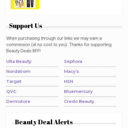
Support Us
When purchasing through our links we may earn a
commission (at no cost to you). Thanks for supporting
Beauty Deals BFF!
Ulta Beauty
Sephora
Nordstrom
Macy’s
Target
HSN
QVC
Bluemercury
Dermstore
Credo Beauty
Beauty Deal Alerts