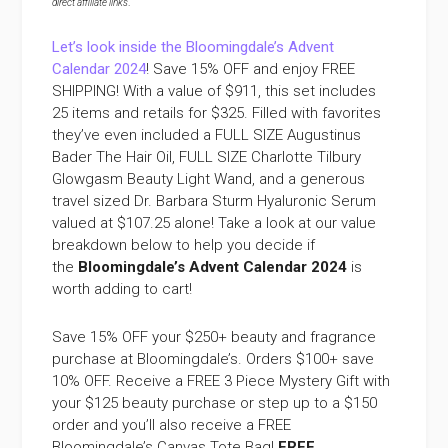
direct affiliate links
.
Let’s look inside the Bloomingdale’s Advent
Calendar 2024
! Save 15% OFF and enjoy FREE
SHIPPING! With a value of $911, this set includes
25 items and retails for $325. Filled with favorites
they’ve even included a FULL SIZE Augustinus
Bader The Hair Oil, FULL SIZE Charlotte Tilbury
Glowgasm Beauty Light Wand, and a generous
travel sized Dr. Barbara Sturm Hyaluronic Serum
valued at $107.25 alone! Take a look at our value
breakdown below to help you decide if
the
Bloomingdale’s Advent Calendar 2024
is
worth adding to cart!
Save 15% OFF your $250+ beauty and fragrance
purchase at Bloomingdale’s. Orders $100+ save
10% OFF. Receive a FREE 3 Piece Mystery Gift with
your $125 beauty purchase or step up to a $150
order and you’ll also receive a FREE
Bloomingdale’s Canvas Tote Bag!
FREE