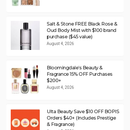
Salt & Stone FREE Black Rose &
Oud Body Mist with $100 brand
purchase ($45 value)
August 4, 2026
Bloomingdale’s Beauty &
Fragrance 15% OFF Purchases
$200+
August 4, 2026
Ulta Beauty Save $10 OFF BOPIS
Orders $40+ (Includes Prestige
& Fragrance)