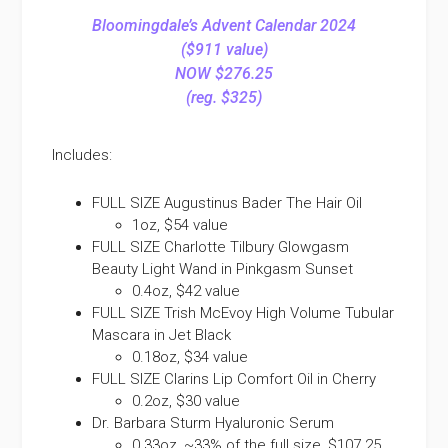
Bloomingdale’s Advent Calendar 2024
($911 value)
NOW $276.25
(reg. $325)
Includes:
FULL SIZE Augustinus Bader The Hair Oil
1oz, $54 value
FULL SIZE Charlotte Tilbury Glowgasm
Beauty Light Wand in Pinkgasm Sunset
0.4oz, $42 value
FULL SIZE Trish McEvoy High Volume Tubular
Mascara in Jet Black
0.18oz, $34 value
FULL SIZE Clarins Lip Comfort Oil in Cherry
0.2oz, $30 value
Dr. Barbara Sturm Hyaluronic Serum
0.33oz, ~33% of the full size, $107.25