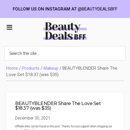
FOLLOW US ON INSTAGRAM AT
@BEAUTYDEALSBFF
Skip
Skip
Skip
to
to
to
Beauty
main
primary
footer
content
sidebar
Deals
Search
the
BFF
site
...
Home
/
Products
/
Makeup
/
BEAUTYBLENDER Share The
Love Set $18.37 (was $35)
BEAUTYBLENDER Share The Love Set
$18.37 (was $35)
December 30, 2021
Affiliate links can be found on this post. Thanks for your support when shopping our