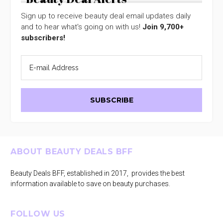
Sign up to receive beauty deal email updates daily
and to hear what's going on with us!
Join 9,700+
subscribers!
Footer
ABOUT BEAUTY DEALS BFF
Beauty Deals BFF, established in 2017, provides the best
information available to save on beauty purchases.
FOLLOW US