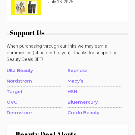
July 18, 2026
Support Us
When purchasing through our links we may earn a
commission (at no cost to you). Thanks for supporting
Beauty Deals BFF!
Ulta Beauty
Sephora
Nordstrom
Macy’s
Target
HSN
QVC
Bluemercury
Dermstore
Credo Beauty
Beauty Deal Alerts