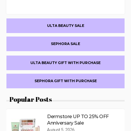
Primary
ULTA BEAUTY SALE
Sidebar
SEPHORA SALE
ULTA BEAUTY GIFT WITH PURCHASE
SEPHORA GIFT WITH PURCHASE
Popular Posts
Dermstore UP TO 25% OFF
Anniversary Sale
August 5, 2026