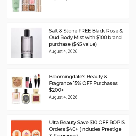
Salt & Stone FREE Black Rose &
Oud Body Mist with $100 brand
purchase ($45 value)
August 4, 2026
Bloomingdale’s Beauty &
Fragrance 15% OFF Purchases
$200+
August 4, 2026
Ulta Beauty Save $10 OFF BOPIS
Orders $40+ (Includes Prestige
& Fragrance)