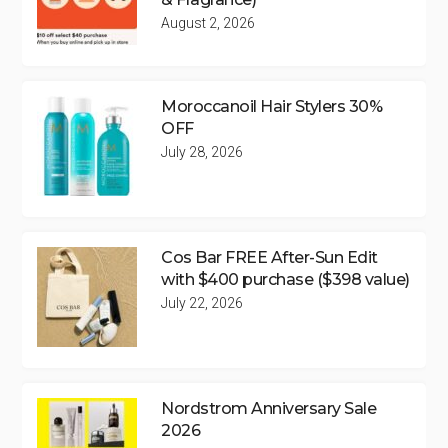
August 2, 2026
Moroccanoil Hair Stylers 30%
OFF
July 28, 2026
Cos Bar FREE After-Sun Edit
with $400 purchase ($398 value)
July 22, 2026
Nordstrom Anniversary Sale
2026