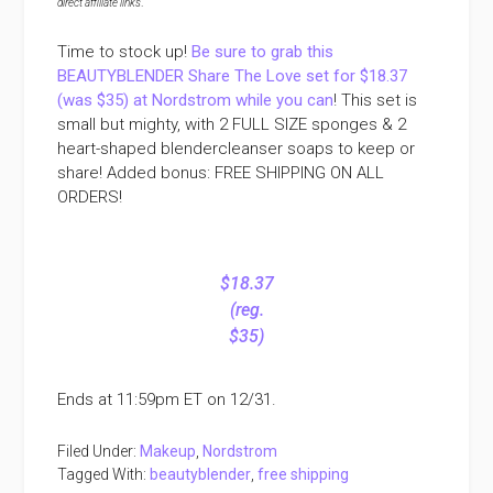
direct affiliate links
.
Time to stock up!
Be sure to grab this
BEAUTYBLENDER Share The Love set for $18.37
(was $35) at Nordstrom while you can
! This set is
small but mighty, with 2 FULL SIZE sponges & 2
heart-shaped blendercleanser soaps to keep or
share! Added bonus: FREE SHIPPING ON ALL
ORDERS!
$18.37
(reg.
$35)
Ends at 11:59pm ET on 12/31.
Filed Under:
Makeup
,
Nordstrom
Tagged With:
beautyblender
,
free shipping