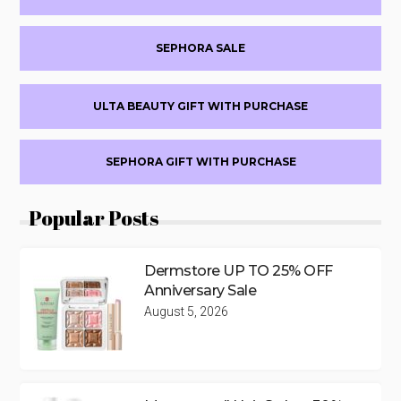
SEPHORA SALE
ULTA BEAUTY GIFT WITH PURCHASE
SEPHORA GIFT WITH PURCHASE
Popular Posts
Dermstore UP TO 25% OFF
Anniversary Sale
August 5, 2026