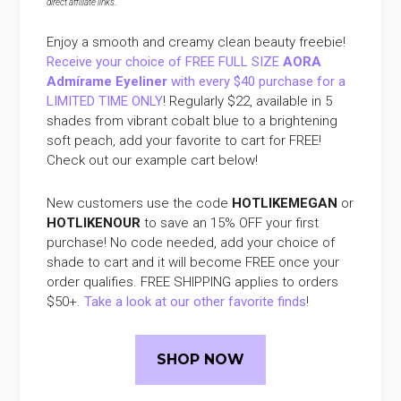
direct affiliate links
.
Enjoy a smooth and creamy clean beauty freebie!
Receive your choice of FREE FULL SIZE
AORA
Admírame Eyeliner
with every $40 purchase for a
LIMITED TIME ONLY
! Regularly $22, available in 5
shades from vibrant cobalt blue to a brightening
soft peach, add your favorite to cart for FREE!
Check out our example cart below!
New customers use the code
HOTLIKEMEGAN
or
HOTLIKENOUR
to save an 15% OFF your first
purchase! No code needed, add your choice of
shade to cart and it will become FREE once your
order qualifies. FREE SHIPPING applies to orders
$50+.
Take a look at our other favorite finds
!
SHOP NOW