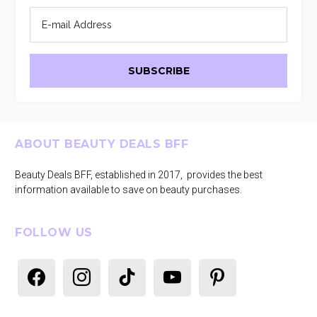
Footer
ABOUT BEAUTY DEALS BFF
Beauty Deals BFF, established in 2017, provides the best
information available to save on beauty purchases.
FOLLOW US
facebook
instagram
tiktok
youtube
pinterest