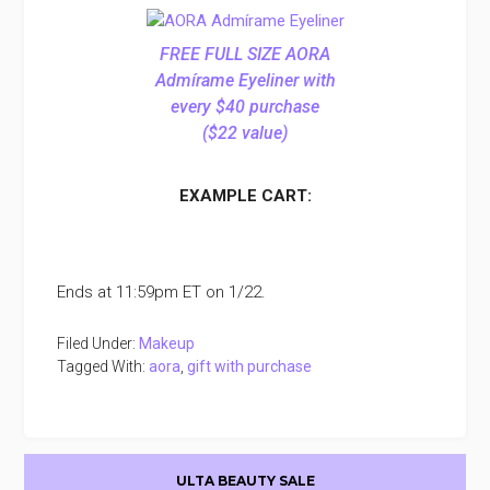
FREE FULL SIZE AORA
Admírame Eyeliner with
every $40 purchase
($22 value)
EXAMPLE CART:
Ends at 11:59pm ET on 1/22.
Filed Under:
Makeup
Tagged With:
aora
,
gift with purchase
Primary
ULTA BEAUTY SALE
Sidebar