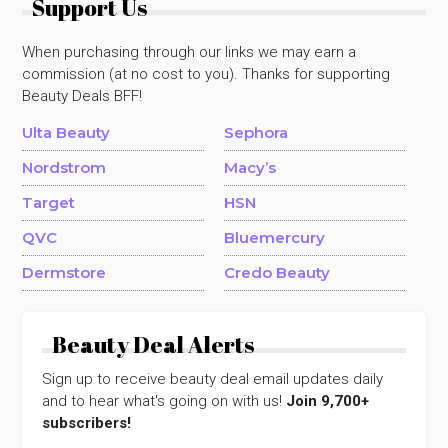
Support Us
When purchasing through our links we may earn a
commission (at no cost to you). Thanks for supporting
Beauty Deals BFF!
Ulta Beauty
Sephora
Nordstrom
Macy’s
Target
HSN
QVC
Bluemercury
Dermstore
Credo Beauty
Beauty Deal Alerts
Sign up to receive beauty deal email updates daily
and to hear what's going on with us!
Join 9,700+
subscribers!