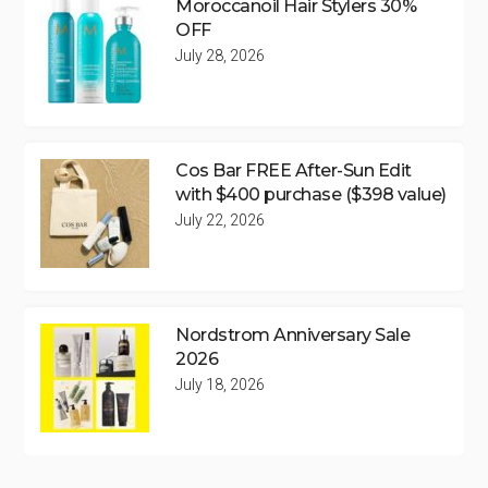
Moroccanoil Hair Stylers 30%
OFF
July 28, 2026
Cos Bar FREE After-Sun Edit
with $400 purchase ($398 value)
July 22, 2026
Nordstrom Anniversary Sale
2026
July 18, 2026