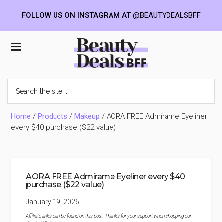
FOLLOW US ON INSTAGRAM AT
@BEAUTYDEALSBFF
Skip
Skip
Skip
to
to
to
Beauty
main
primary
footer
content
sidebar
Deals
Search
the
BFF
site
...
Home
/
Products
/
Makeup
/
AORA FREE Admírame Eyeliner
every $40 purchase ($22 value)
AORA FREE Admírame Eyeliner every $40
purchase ($22 value)
January 19, 2026
Affiliate links can be found on this post. Thanks for your support when shopping our