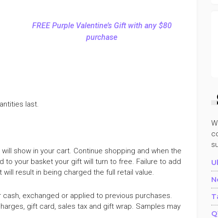
FREE Purple Valentine’s Gift with any $80
purchase
ntities last.
W
co
s
80 will show in your cart. Continue shopping and when the
 to your basket your gift will turn to free. Failure to add
U
ill result in being charged the full retail value.
N
r cash, exchanged or applied to previous purchases.
T
arges, gift card, sales tax and gift wrap. Samples may
Q