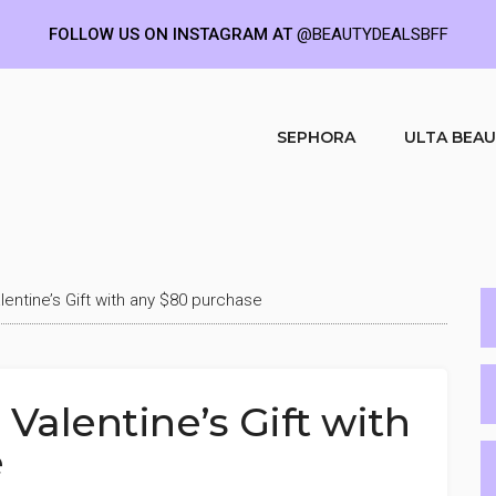
FOLLOW US ON INSTAGRAM AT
@BEAUTYDEALSBFF
SEPHORA
ULTA BEA
lentine’s Gift with any $80 purchase
Valentine’s Gift with
e