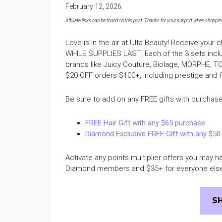
February 12, 2026
Affiliate links can be found on this post. Thanks for your support when shopping o
Love is in the air at Ulta Beauty! Receive your 
WHILE SUPPLIES LAST! Each of the 3 sets inc
brands like Juicy Couture, Biolage, MORPHE, 
$20 OFF orders $100+, including prestige and
Be sure to add on any FREE gifts with purchase 
FREE Hair Gift with any $65 purchase
Diamond Exclusive FREE Gift with any $50
Activate any points multiplier offers you may 
Diamond members and $35+ for everyone els
S