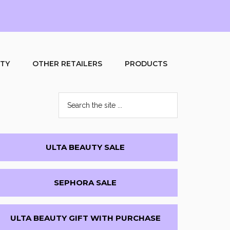
UTY
OTHER RETAILERS
PRODUCTS
Search
the
site
...
Primary
ULTA BEAUTY SALE
Sidebar
SEPHORA SALE
ULTA BEAUTY GIFT WITH PURCHASE