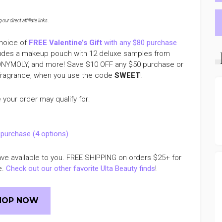
ur direct affiliate links
.
choice of
FREE Valentine’s Gift
with any $80 purchase
ludes a makeup pouch with 12 deluxe samples from
TONYMOLY, and more! Save $10 OFF any $50 purchase or
 fragrance, when you use the code
SWEET
!
your order may qualify for:
 purchase (4 options)
have available to you. FREE SHIPPING on orders $25+ for
e.
Check out our other favorite Ulta Beauty finds
!
HOP NOW