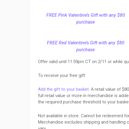
FREE Pink Valentine’s Gift with any $80
purchase
FREE Red Valentine’s Gift with any $80
purchase
Offer valid until 11:59pm CT on 2/11 or while qua
To receive your free gift:
Add the gift to your basket
. A retail value of $
full retail value or more in merchandise is added
the required purchase threshold to your basket w
Not available in store. Cannot be redeemed fo
Merchandise excludes shipping and handling ch
vary.