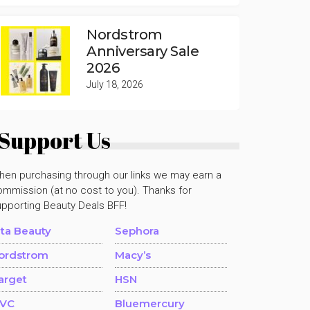
Nordstrom
Anniversary Sale
2026
July 18, 2026
Support Us
hen purchasing through our links we may earn a
mmission (at no cost to you). Thanks for
upporting Beauty Deals BFF!
lta Beauty
Sephora
ordstrom
Macy’s
arget
HSN
VC
Bluemercury