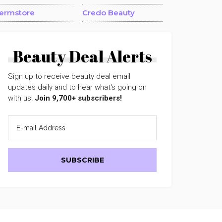
ermstore
Credo Beauty
Beauty Deal Alerts
Sign up to receive beauty deal email
updates daily and to hear what's going on
with us!
Join 9,700+ subscribers!