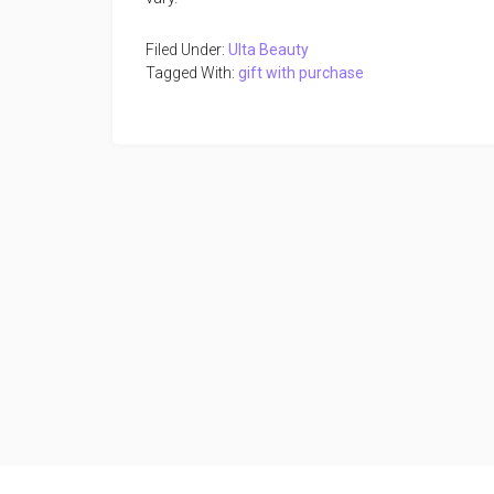
Filed Under:
Ulta Beauty
Tagged With:
gift with purchase