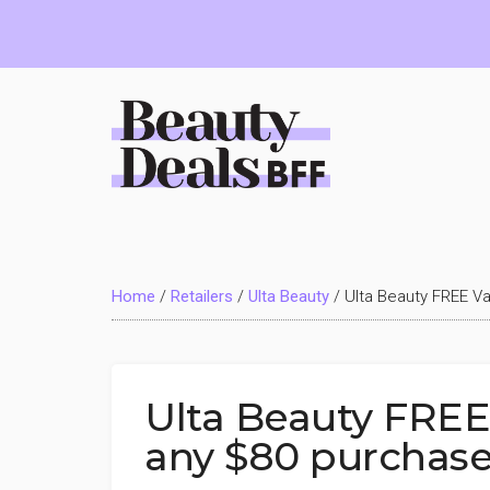
Skip
Skip
Skip
to
to
to
main
primary
footer
content
sidebar
Beauty
Deals
Home
/
Retailers
/
Ulta Beauty
/
Ulta Beauty FREE Va
BFF
Ulta Beauty FREE 
any $80 purchas