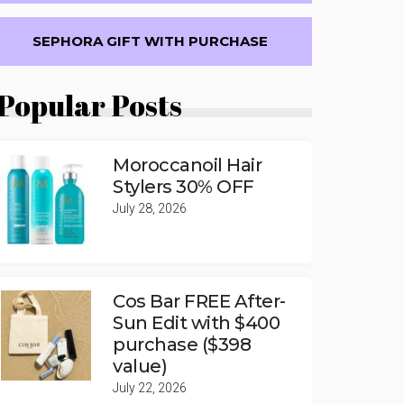
SEPHORA GIFT WITH PURCHASE
Popular Posts
Moroccanoil Hair
Stylers 30% OFF
July 28, 2026
Cos Bar FREE After-
Sun Edit with $400
purchase ($398
value)
July 22, 2026