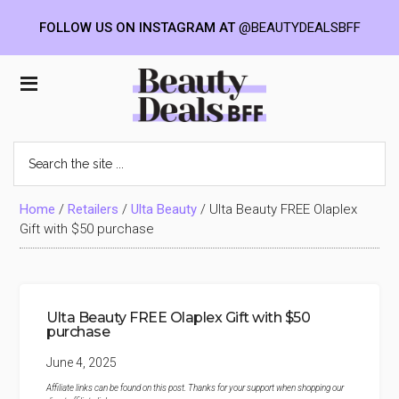
FOLLOW US ON INSTAGRAM AT
@BEAUTYDEALSBFF
Skip
Skip
Skip
to
to
to
Beauty
main
primary
footer
content
sidebar
Deals
Search
the
BFF
site
...
Home
/
Retailers
/
Ulta Beauty
/
Ulta Beauty FREE Olaplex
Gift with $50 purchase
Ulta Beauty FREE Olaplex Gift with $50
purchase
June 4, 2025
Affiliate links can be found on this post. Thanks for your support when shopping our