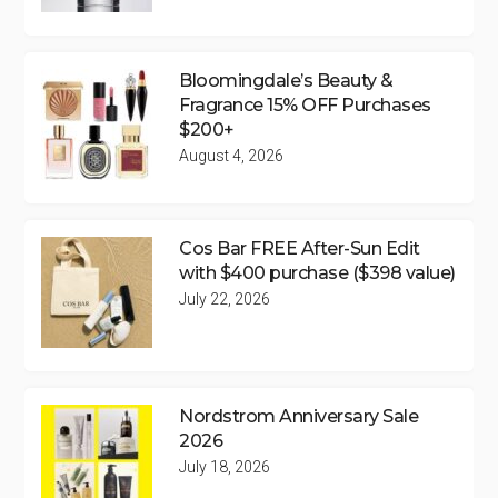
Bloomingdale’s Beauty &
Fragrance 15% OFF Purchases
$200+
August 4, 2026
Cos Bar FREE After-Sun Edit
with $400 purchase ($398 value)
July 22, 2026
Nordstrom Anniversary Sale
2026
July 18, 2026