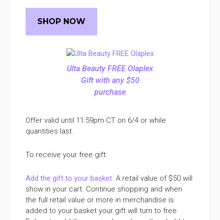
SHOP NOW
Ulta Beauty FREE Olaplex
Gift with any $50
purchase
Offer valid until 11:59pm CT on 6/4 or while
quantities last.
To receive your free gift:
Add the gift to your basket
. A retail value of $50 will
show in your cart. Continue shopping and when
the full retail value or more in merchandise is
added to your basket your gift will turn to free.