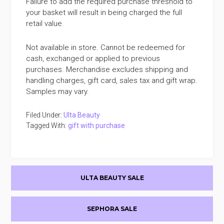
Failure to add the required purchase threshold to
your basket will result in being charged the full
retail value.
Not available in store. Cannot be redeemed for
cash, exchanged or applied to previous
purchases. Merchandise excludes shipping and
handling charges, gift card, sales tax and gift wrap.
Samples may vary.
Filed Under:
Ulta Beauty
Tagged With:
gift with purchase
Primary
ULTA BEAUTY SALE
Sidebar
SEPHORA SALE