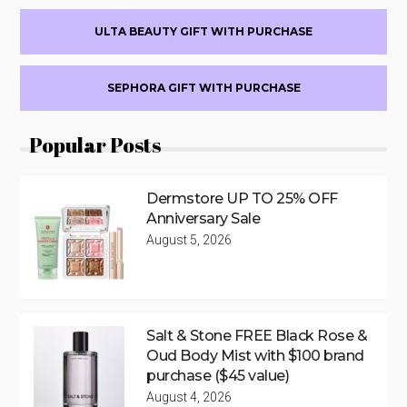
ULTA BEAUTY GIFT WITH PURCHASE
SEPHORA GIFT WITH PURCHASE
Popular Posts
Dermstore UP TO 25% OFF
Anniversary Sale
August 5, 2026
Salt & Stone FREE Black Rose &
Oud Body Mist with $100 brand
purchase ($45 value)
August 4, 2026