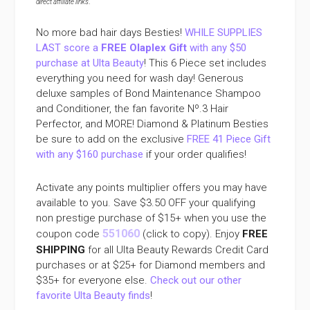
direct affiliate links
.
No more bad hair days Besties!
WHILE SUPPLIES
LAST score a
FREE Olaplex Gift
with any $50
purchase at Ulta Beauty
! This 6 Piece set includes
everything you need for wash day! Generous
deluxe samples of Bond Maintenance Shampoo
and Conditioner, the fan favorite Nº.3 Hair
Perfector, and MORE! Diamond & Platinum Besties
be sure to add on the exclusive
FREE 41 Piece Gift
with any $160 purchase
if your order qualifies!
Activate any points multiplier offers you may have
available to you. Save $3.50 OFF your qualifying
non prestige purchase of $15+ when you use the
551060
coupon code
(click to copy). Enjoy
FREE
SHIPPING
for all Ulta Beauty Rewards Credit Card
purchases or at $25+ for Diamond members and
$35+ for everyone else.
Check out our other
favorite Ulta Beauty finds
!