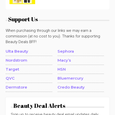
Support Us
When purchasing through our links we may earn a
commission (at no cost to you). Thanks for supporting
Beauty Deals BFF!
Ulta Beauty
Sephora
Nordstrom
Macy’s
Target
HSN
QVC
Bluemercury
Dermstore
Credo Beauty
Beauty Deal Alerts
Sign up to receive beauty deal email updates daily