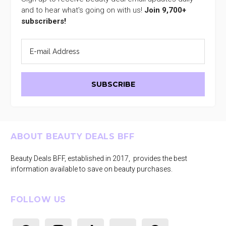
and to hear what's going on with us!
Join 9,700+
subscribers!
Footer
ABOUT BEAUTY DEALS BFF
Beauty Deals BFF, established in 2017, provides the best
information available to save on beauty purchases.
FOLLOW US
facebook
instagram
tiktok
youtube
pinterest