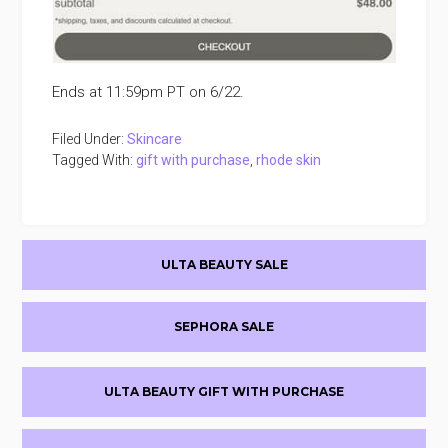
Ends at 11:59pm PT on 6/22.
Filed Under:
Skincare
Tagged With:
gift with purchase
,
rhode skin
Primary
ULTA BEAUTY SALE
Sidebar
SEPHORA SALE
ULTA BEAUTY GIFT WITH PURCHASE