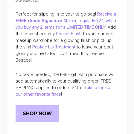
direct affiliate links
.
Perfect for slipping in to your to go bag!
Receive a
FREE rhode Signature Mirror
, regularly $24, when
you buy any 2 items for a LIMITED TIME ONLY
! Add
the newest creamy
Pocket Blush
to your summer
makeup wardrobe for a glowing flush or pick up
the viral
Peptide Lip Treatment
to leave your pout
glossy and hydrated! Don’t miss this freebie
Besties!
No code needed, the FREE gift with purchase will
add automatically to your qualifying order. FREE
SHIPPING applies to orders $45+.
Take a look at
our other favorite finds
!
SHOP NOW