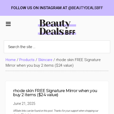
FOLLOW US ON INSTAGRAM AT
@BEAUTYDEALSBFF
Skip
Skip
Skip
to
to
to
Beauty
main
primary
footer
content
sidebar
Deals
Search
the
BFF
site
...
Home
/
Products
/
Skincare
/
rhode skin FREE Signature
Mirror when you buy 2 items ($24 value)
rhode skin FREE Signature Mirror when you
buy 2 items ($24 value)
June 21, 2025
Affiliate links can be found on this post. Thanks for your support when shopping our