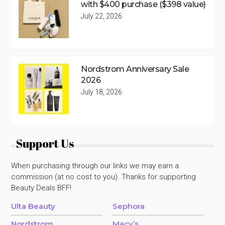
with $400 purchase ($398 value)
July 22, 2026
Nordstrom Anniversary Sale
2026
July 18, 2026
Support Us
When purchasing through our links we may earn a
commission (at no cost to you). Thanks for supporting
Beauty Deals BFF!
Ulta Beauty
Sephora
Nordstrom
Macy’s