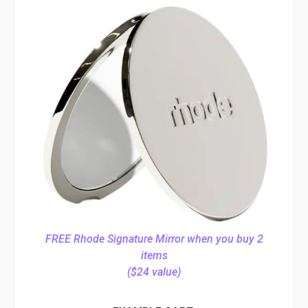
FREE Rhode Signature Mirror when you buy 2
items
($24 value)