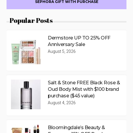
SEPHORA GIFT WITH PURCHASE
Popular Posts
Dermstore UP TO 25% OFF
Anniversary Sale
August 5, 2026
Salt & Stone FREE Black Rose &
Oud Body Mist with $100 brand
purchase ($45 value)
August 4, 2026
Bloomingdale’s Beauty &