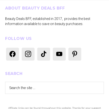
Footer
ABOUT BEAUTY DEALS BFF
Beauty Deals BFF, established in 2017, provides the best
information available to save on beauty purchases.
FOLLOW US
facebook
instagram
tiktok
youtube
pinterest
SEARCH
Search
the
site
...
Affiliate links can be found throughout this website. Thanks for your support