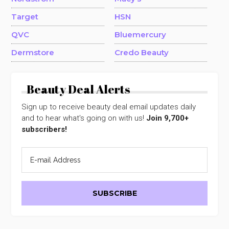
Target
HSN
QVC
Bluemercury
Dermstore
Credo Beauty
Beauty Deal Alerts
Sign up to receive beauty deal email updates daily
and to hear what's going on with us!
Join 9,700+
subscribers!