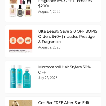
Fragrance 15% OFF Purchases
$200+
August 4, 2026
Ulta Beauty Save $10 OFF BOPIS
Orders $40+ (Includes Prestige
& Fragrance)
August 2, 2026
Moroccanoil Hair Stylers 30%
OFF
July 28, 2026
Cos Bar FREE After-Sun Edit