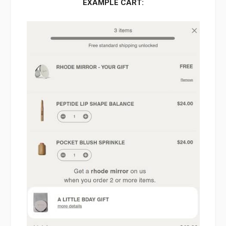
EXAMPLE CART: